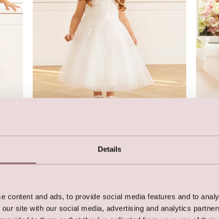
Flower Girl Dress | Girls Bridesmaid
Flow
Dress
Dres
Details
e content and ads, to provide social media features and to analy
 our site with our social media, advertising and analytics partn