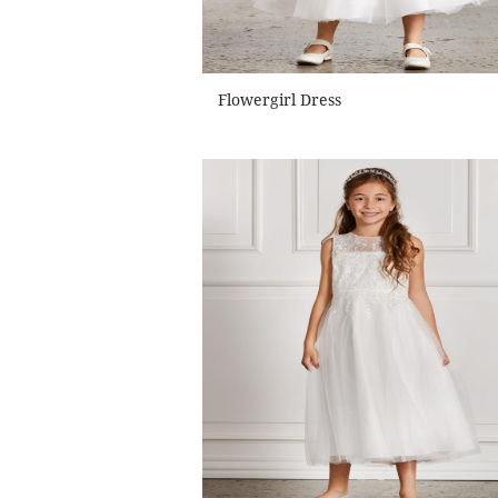
Flowergirl Dress