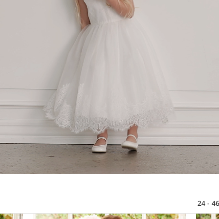
24 - 4