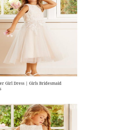
er Girl Dress | Girls Bridesmaid
s