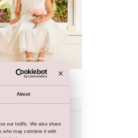
er Girl Dress | Girls Bridesmaid
s
About
se our traffic. We also share
ers who may combine it with