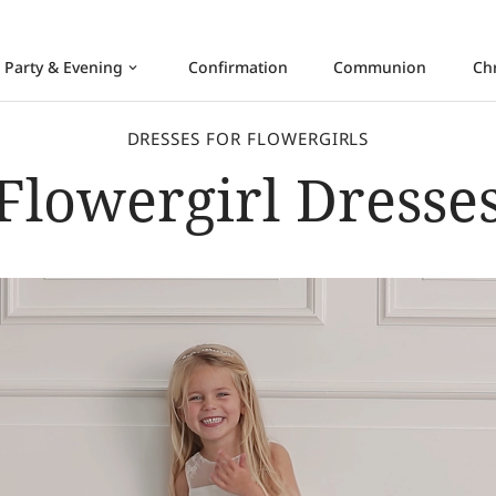
Party & Evening
Confirmation
Communion
Ch
keyboard_arrow_down
DRESSES FOR FLOWERGIRLS
Flowergirl Dresse