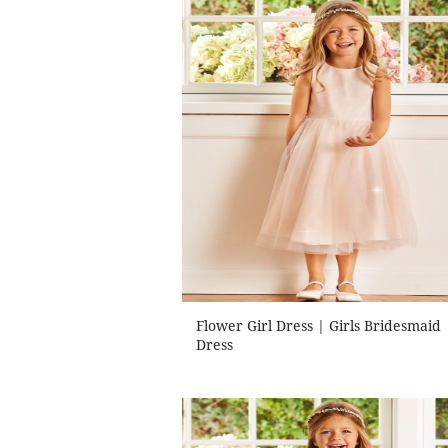
Flower Girl Dress | Girls Bridesmaid
Dress