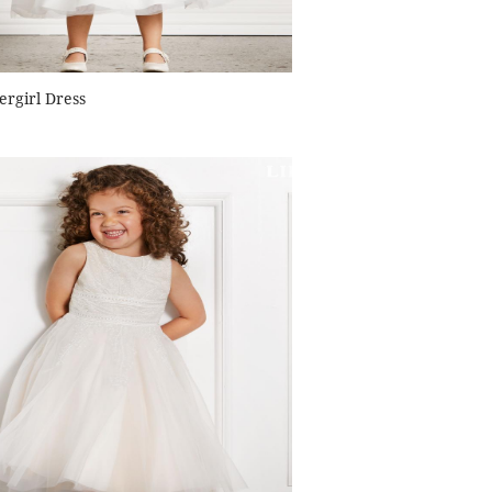
ergirl Dress