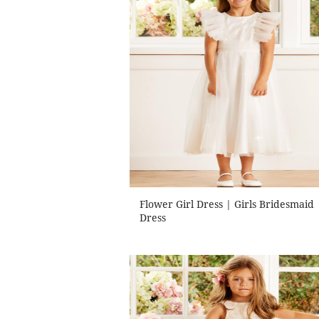
Flower Girl Dress | Girls Bridesmaid
Dress