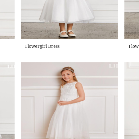
Flowergirl Dress
Flow