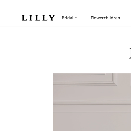
Bridal
Flowerchildren
keyboard_arrow_down