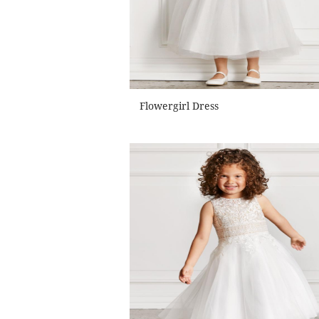
Flowergirl Dress