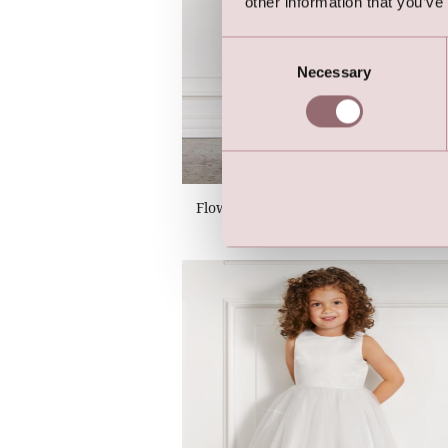
other information that you’ve
Consent
Necessary
Selection
Flowergirl Dress