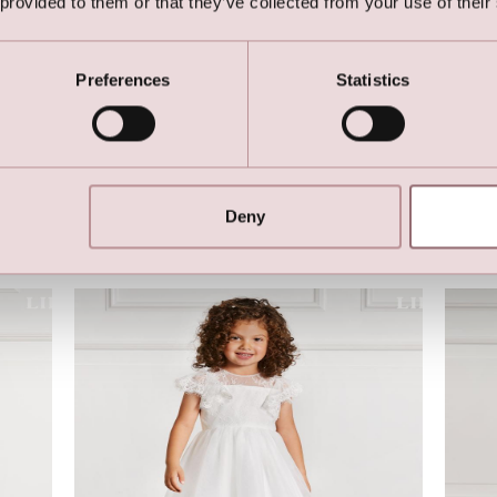
 provided to them or that they’ve collected from your use of their
Preferences
Statistics
Deny
Flowergirl Dress
Flow