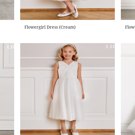
Flowergirl Dress (Cream)
Flow