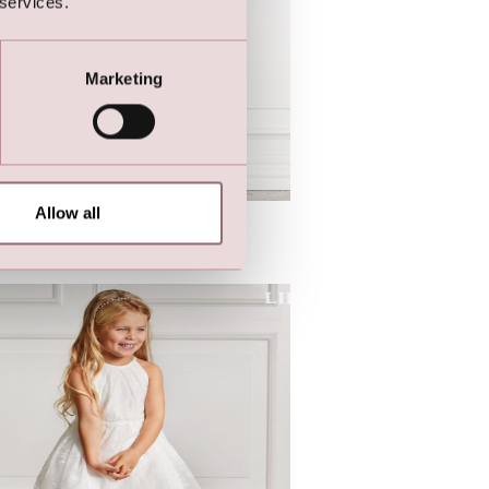
 services.
Marketing
Allow all
ergirl Dress