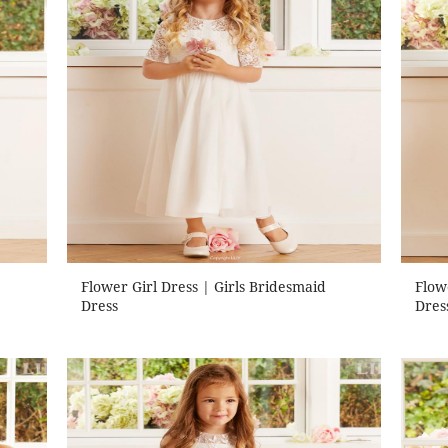
Flower Girl Dress | Girls Bridesmaid
Flow
Dress
Dres