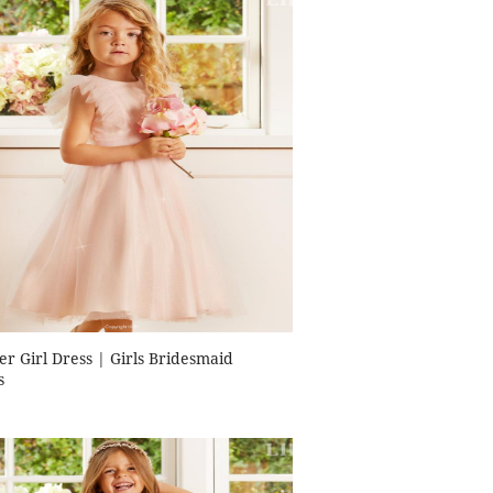
er Girl Dress | Girls Bridesmaid
s