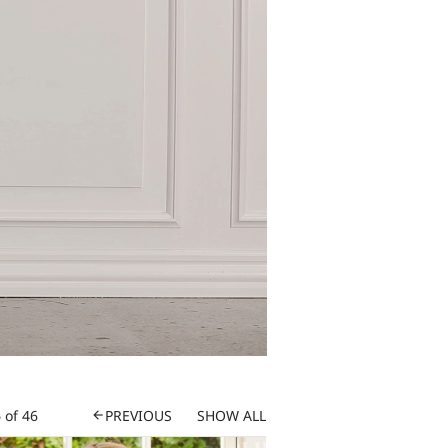
6
of
46
PREVIOUS
SHOW ALL
arrow_back