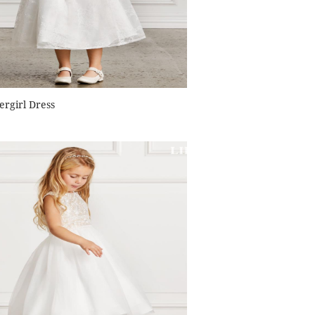
ergirl Dress