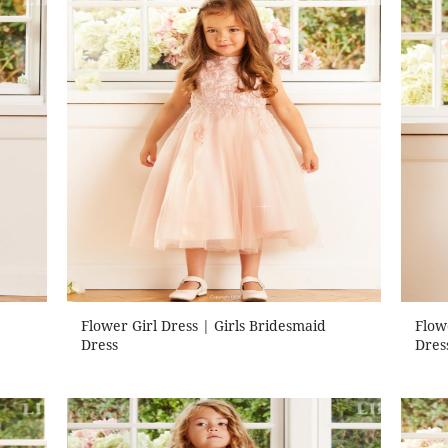
Flower Girl Dress | Girls Bridesmaid
Flow
Dress
Dres