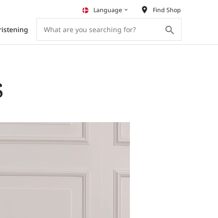
place
Language
Find Shop
keyboard_arrow_down
search
ristening
s