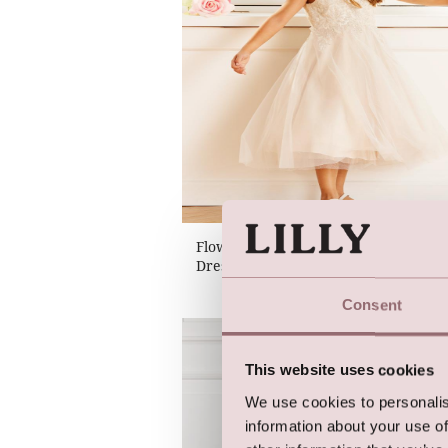
Flower Girl Dress | Girls Bridesmaid
Dress
Consent
This website uses cookies
We use cookies to personalis
information about your use of