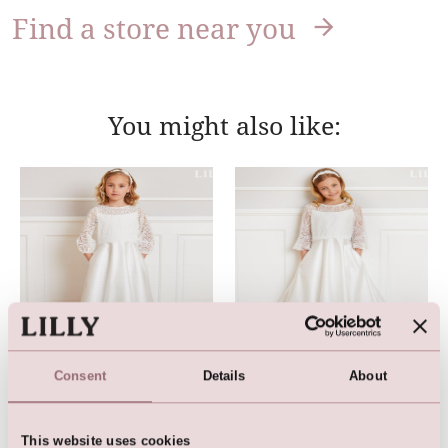
Find a store near you
You might also like:
Consent
Details
About
Communion Dress
Communion Dress
This website uses cookies