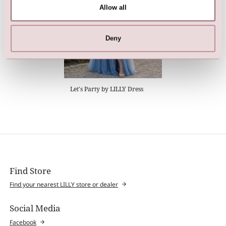
Allow all
Deny
Let's Party by LILLY Dress
Find Store
Find your nearest LILLY store or dealer
Social Media
Facebook