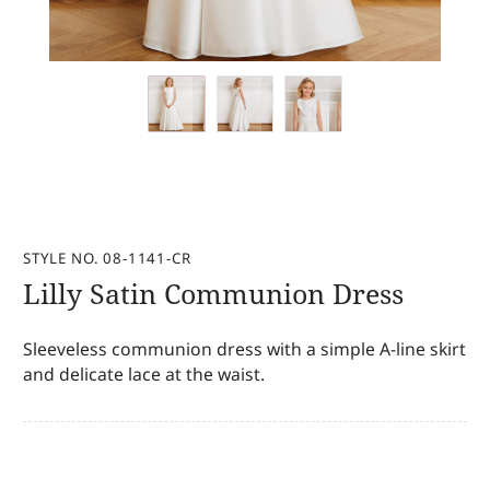
STYLE NO. 08-1141-CR
Lilly Satin Communion Dress
Sleeveless communion dress with a simple A-line skirt
and delicate lace at the waist.