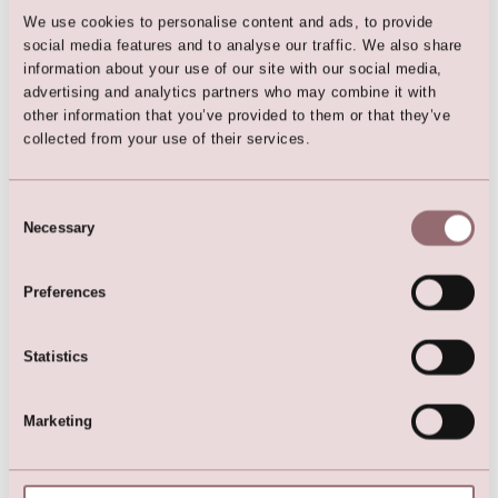
We use cookies to personalise content and ads, to provide
social media features and to analyse our traffic. We also share
information about your use of our site with our social media,
Here are the favorites
advertising and analytics partners who may combine it with
other information that you’ve provided to them or that they’ve
collected from your use of their services.
Consent
Necessary
Selection
Preferences
Statistics
Lilly Communion Dress with
Girls glitter dress
Crochet Lace
Marketing