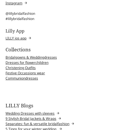
Instagram
@lillybridalfashion
#lillybridalfashion
Lilly App
LILLY ios app
Collections
Bridalgowns & Weddingdresses
Dresses for flowerchildren
Christening Outfits
Festive Occassions wear
Communiondresses
LILLY Blogs
Wedding Dresses with sleeves
9 Stylish Bridal Jackets & Wraps
Separates: fun & versatile bridalfashion
5 Tipps for your winter wedding