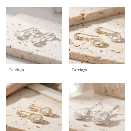
Earrings
Earrings