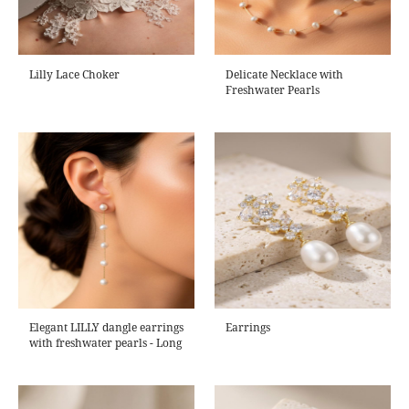
Lilly Lace Choker
Delicate Necklace with
Freshwater Pearls
Elegant LILLY dangle earrings
Earrings
with freshwater pearls - Long