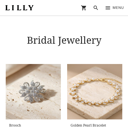
shopping_cart
search
menu
MENU
Bridal Jewellery
Brooch
Golden Pearl Bracelet