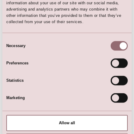
information about your use of our site with our social media,
advertising and analytics partners who may combine it with
other information that you’ve provided to them or that they’ve
collected from your use of their services.
Bracelet
Necklace
Consent
Necessary
Selection
Preferences
Statistics
Marketing
Necklace
Necklace
Allow all