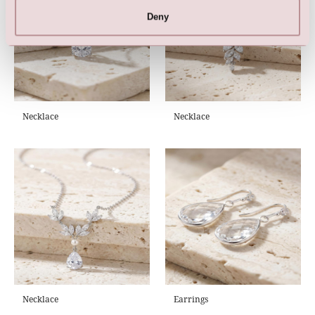
Deny
Necklace
Necklace
Necklace
Earrings