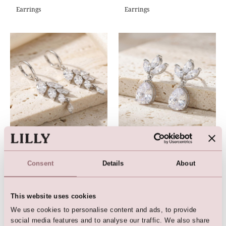
Earrings
Earrings
Earrings
Earrings
Consent
Details
About
This website uses cookies
We use cookies to personalise content and ads, to provide
social media features and to analyse our traffic. We also share