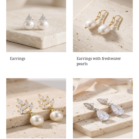
Earrings
Earrings with freshwater
pearls