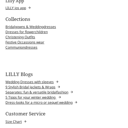
Lilly App
LILLY ios app
Collections
Bridalgowns & Weddingdresses
Dresses for flowerchildren
Christening Outfits
Festive Occassions wear
Communiondresses
LILLY Blogs
Wedding Dresses with sleeves
9 Stylish Bridal Jackets & Wraps
Separates: fun & versatile bridalfashion
5 Tipps for your winter wedding
Dress-looks for a micro or sequel wedding
Customer Service
Size Chart