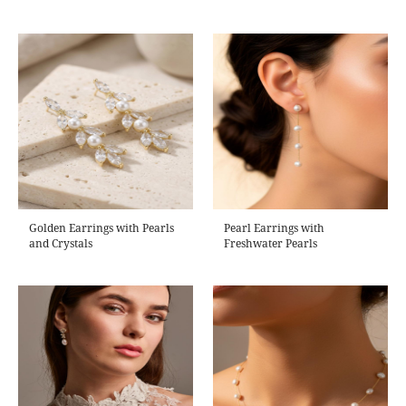
Golden Earrings with Pearls
Pearl Earrings with
and Crystals
Freshwater Pearls