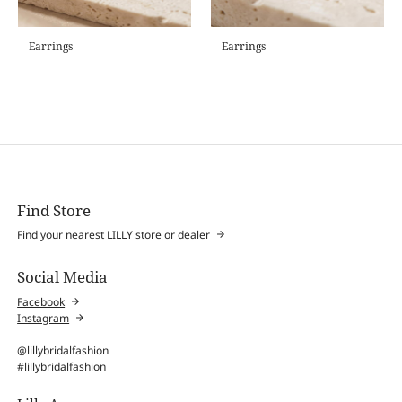
Earrings
Earrings
Find Store
Find your nearest LILLY store or dealer
Social Media
Facebook
Instagram
@lillybridalfashion
#lillybridalfashion