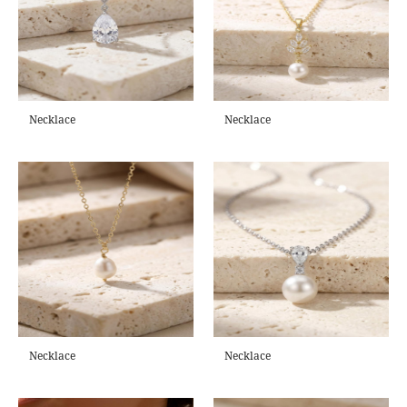
Necklace
Necklace
Necklace
Necklace