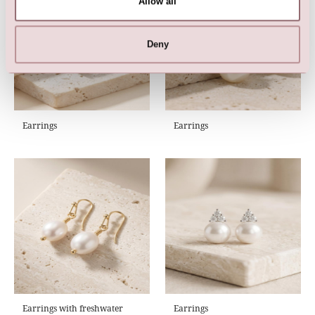
Allow all
Deny
Earrings
Earrings
Earrings with freshwater
Earrings