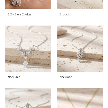
Lilly Lace Choker
Brooch
Necklace
Necklace