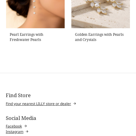
Pearl Earrings with
Golden Earrings with Pearls
Freshwater Pearls
and Crystals
Find Store
Find your nearest LILLY store or dealer
Social Media
Facebook
Instagram