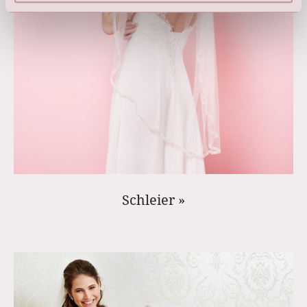
Schleier »