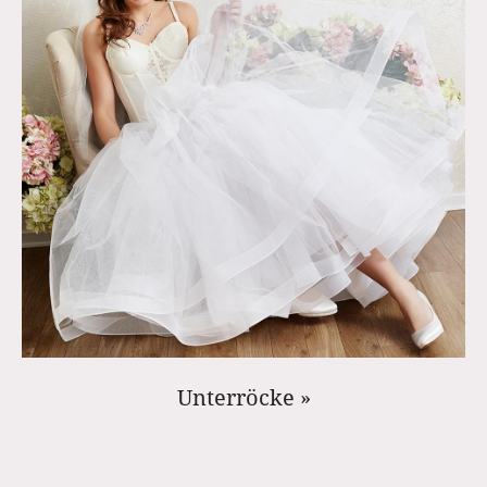
Unterröcke »