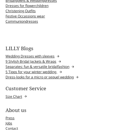
Bridalgowns & Weddingdresses
Dresses for flowerchildren
Christening Outfits
Festive Occassions wear
Communiondresses
LILLY Blogs
Wedding Dresses with sleeves
9 Stylish Bridal Jackets & Wraps
Separates: fun & versatile bridalfashion
5 Tipps for your winter wedding
Dress-looks for a micro or sequel wedding
Customer Service
Size Chart
About us
Press
Jobs
Contact