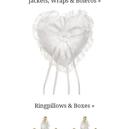
Jackets, Wraps & Boleros »
Ringpillows & Boxes »