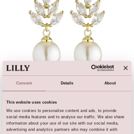
Bridal Jewellery »
Consent
Details
About
This website uses cookies
We use cookies to personalise content and ads, to provide
social media features and to analyse our traffic. We also share
information about your use of our site with our social media,
advertising and analytics partners who may combine it with