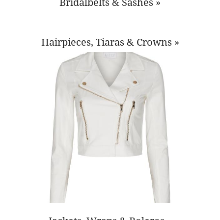
Bridalbelts & Sashes »
Hairpieces, Tiaras & Crowns »