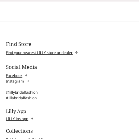
Find Store
Find your nearest LILLY store or dealer
Social Media
Facebook
Instagram
@lillybridalfashion
#lillybridalfashion
Lilly App
LILLY ios app
Collections