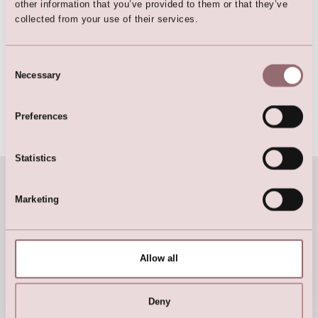
other information that you’ve provided to them or that they’ve
collected from your use of their services.
Consent
Necessary
Selection
Preferences
Handbags & Purses »
Statistics
Marketing
Allow all
Deny