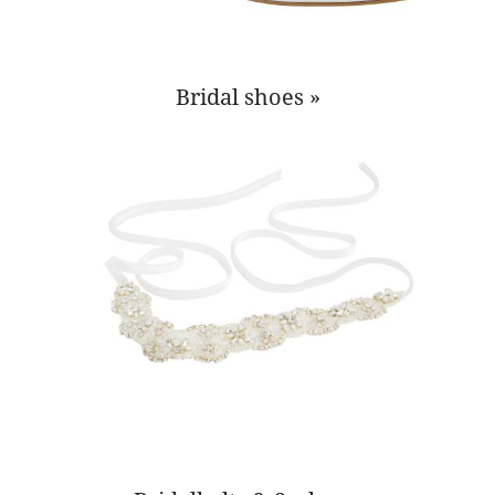
Bridal shoes »