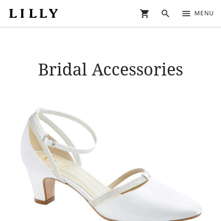
shopping_cart
search
menu
MENU
Bridal Accessories