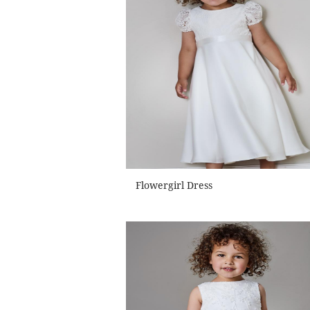
Flowergirl Dress