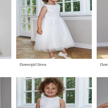
Flowergirl Dress
Flow