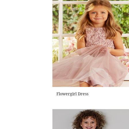
Flowergirl Dress