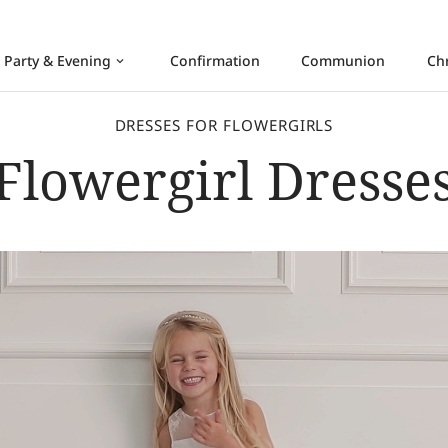
Party & Evening
Confirmation
Communion
Ch
keyboard_arrow_down
DRESSES FOR FLOWERGIRLS
Flowergirl Dresse