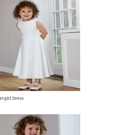
ergirl Dress