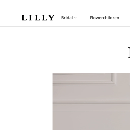
Bridal
Flowerchildren
keyboard_arrow_down