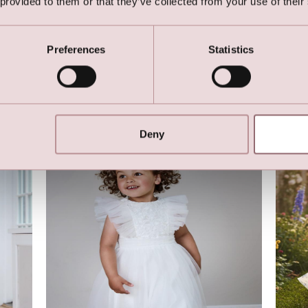
 provided to them or that they’ve collected from your use of their
Preferences
Statistics
Flowergirl Dress
Flow
Deny