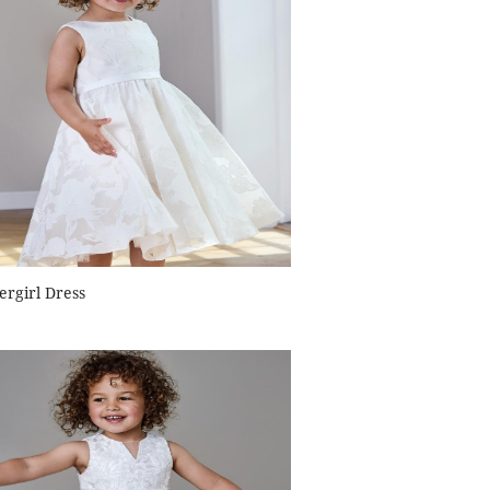
ergirl Dress