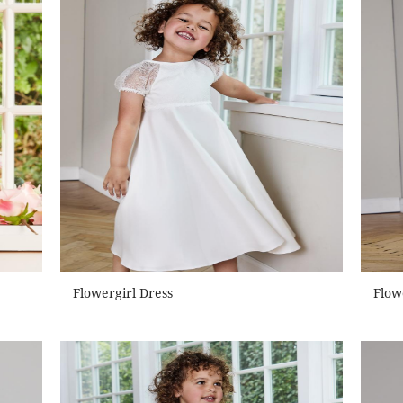
Flowergirl Dress
Flow