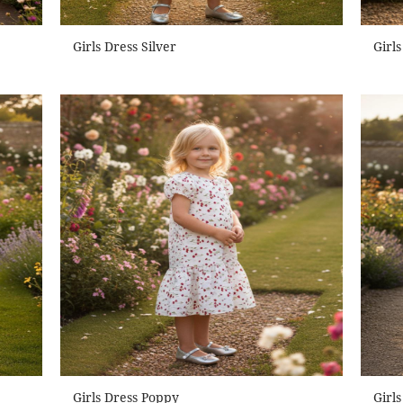
Girls Dress Silver
Girl
Girls Dress Poppy
Girls