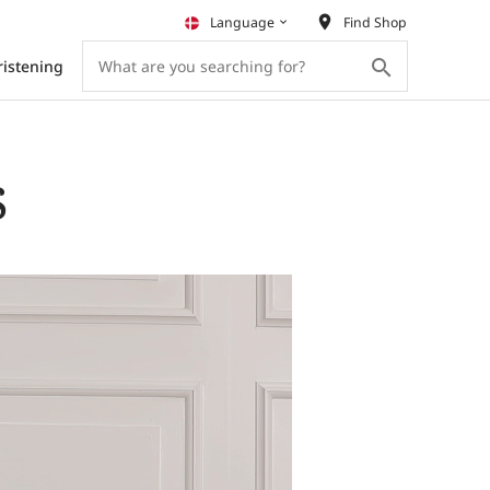
place
Language
Find Shop
keyboard_arrow_down
search
ristening
s