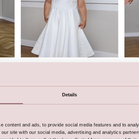
Flowergirl Dress
Flow
Details
e content and ads, to provide social media features and to analy
 our site with our social media, advertising and analytics partn