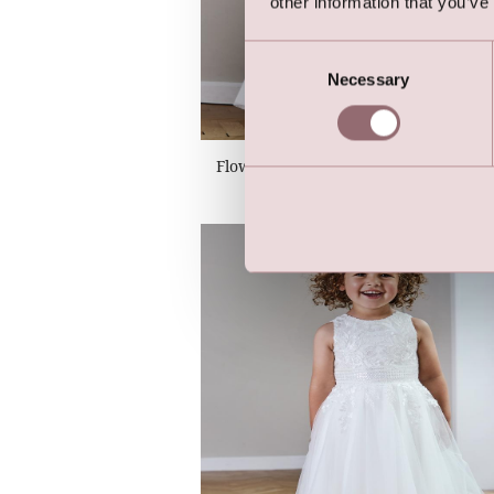
other information that you’ve
Consent
Necessary
Selection
Flowergirl Dress