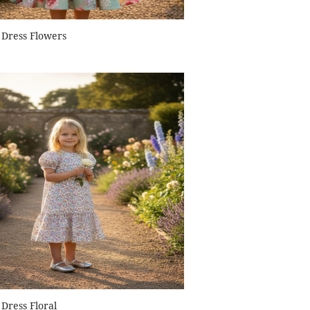
s Dress Flowers
 Dress Floral