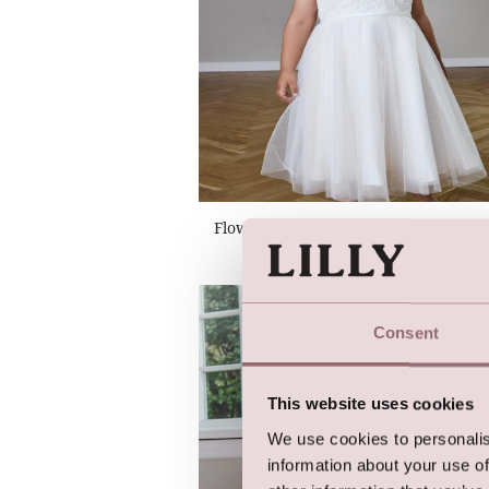
Flowergirl Dress
Consent
This website uses cookies
We use cookies to personalis
information about your use of