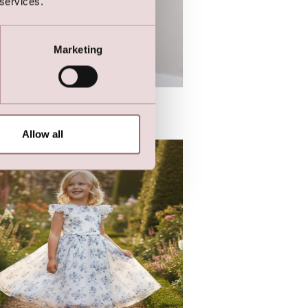
 services.
Marketing
ergirl Dress
Allow all