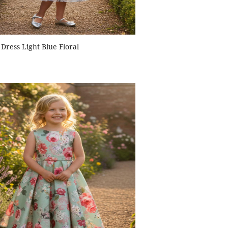
 Dress Light Blue Floral