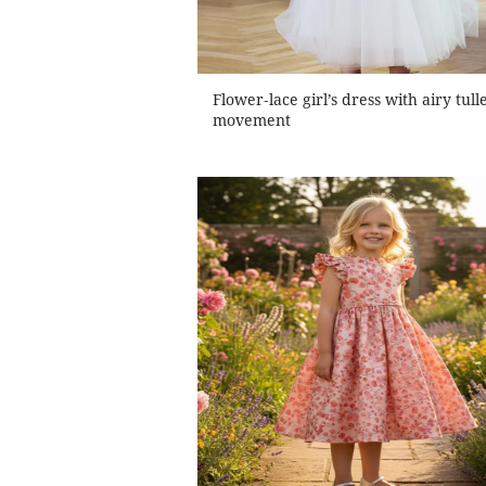
Flower‑lace girl’s dress with airy tull
movement