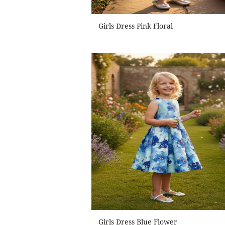
Girls Dress Pink Floral
Girls Dress Blue Flower