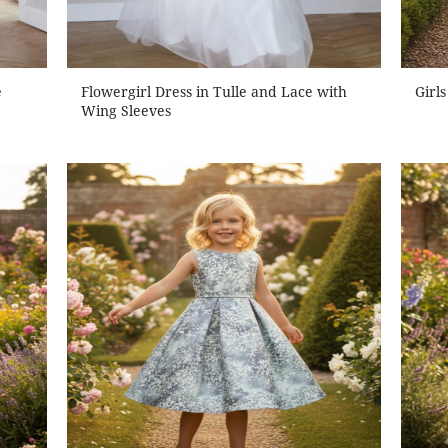
e
Flowergirl Dress in Tulle and Lace with
Girls
Wing Sleeves