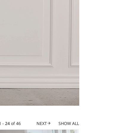
1 - 24
of
46
NEXT
SHOW ALL
arrow_forward