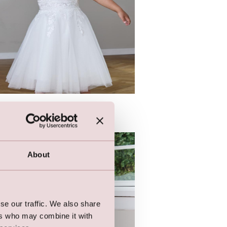
ergirl Dress
About
se our traffic. We also share
ers who may combine it with