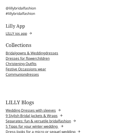
@lillybridalfashion
#lillybridalfashion
Lilly App
LILLY ios app
Collections
Bridalgowns & Weddingdresses
Dresses for flowerchildren
Christening Outfits
Festive Occassions wear
Communiondresses
LILLY Blogs
Wedding Dresses with sleeves
9 Stylish Bridal Jackets & Wraps
Separates: fun & versatile bridalfashion
5 Tipps for your winter wedding
Dress-looks for a micro or sequel wedding