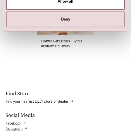
Allow all
Deny
Flower Girl Dress | Girls
Bridesmaid Dress
Find Store
Find your nearest LILLY store or dealer
Social Media
Facebook
Instagram