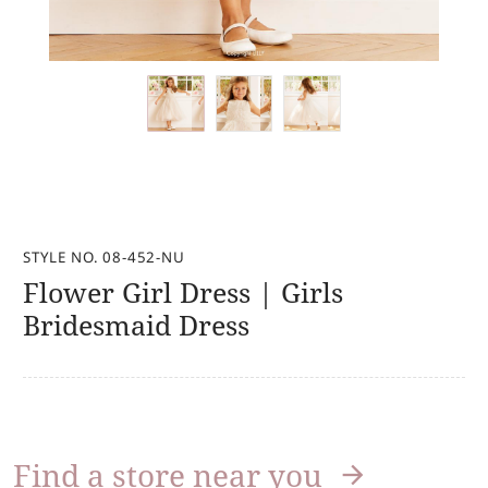
STYLE NO. 08-452-NU
Flower Girl Dress | Girls
Bridesmaid Dress
Find a store near you