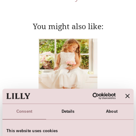
You might also like:
Flower Girl Dress | Girls
Bridesmaid Dress
Consent
Details
About
This website uses cookies