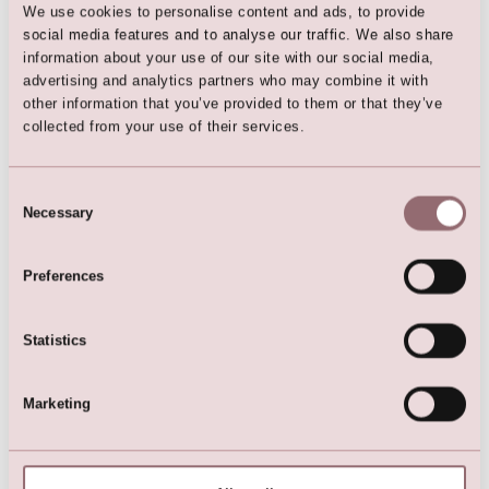
We use cookies to personalise content and ads, to provide
social media features and to analyse our traffic. We also share
Here are the favorites
information about your use of our site with our social media,
advertising and analytics partners who may combine it with
other information that you’ve provided to them or that they’ve
collected from your use of their services.
Consent
Necessary
Selection
Preferences
Flower Girl Dress | Girls
Flower Girl Dress | Girls
Statistics
Bridesmaid Dress
Bridesmaid Dress
Marketing