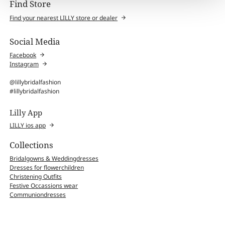
Find Store
Find your nearest LILLY store or dealer
Social Media
Facebook
Instagram
@lillybridalfashion
#lillybridalfashion
Lilly App
LILLY ios app
Collections
Bridalgowns & Weddingdresses
Dresses for flowerchildren
Christening Outfits
Festive Occassions wear
Communiondresses