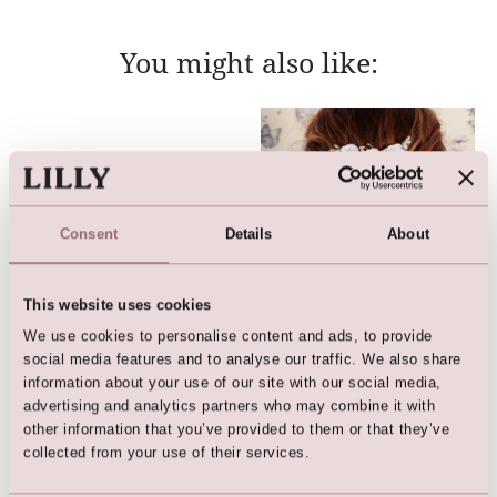
You might also like:
Consent
Details
About
This website uses cookies
We use cookies to personalise content and ads, to provide
Vine / Hairband
Hairpiece
social media features and to analyse our traffic. We also share
information about your use of our site with our social media,
advertising and analytics partners who may combine it with
other information that you’ve provided to them or that they’ve
collected from your use of their services.