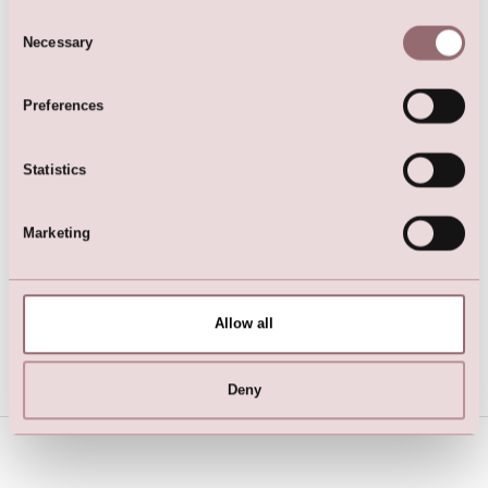
Here are the favorites
Consent
Necessary
Selection
Preferences
Statistics
Marketing
White satin bolero jacket
Cardigan
Allow all
Deny