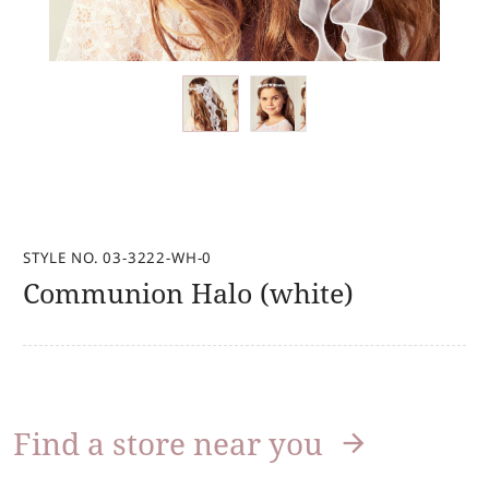
STYLE NO. 03-3222-WH-0
Communion Halo (white)
Find a store near you