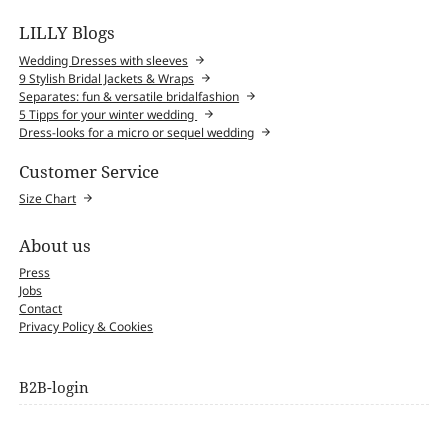
LILLY Blogs
Wedding Dresses with sleeves
9 Stylish Bridal Jackets & Wraps
Separates: fun & versatile bridalfashion
5 Tipps for your winter wedding
Dress-looks for a micro or sequel wedding
Customer Service
Size Chart
About us
Press
Jobs
Contact
Privacy Policy & Cookies
B2B-login