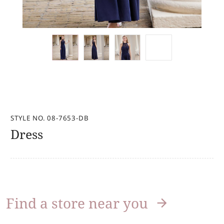
STYLE NO. 08-7653-DB
Dress
Find a store near you