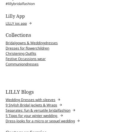
#lillybridalfashion
Lilly App
LILLY ios app
Collections
Bridalgowns & Weddingdresses
Dresses for flowerchildren
Christening Outfits
Festive Occassions wear
Communiondresses
LILLY Blogs
Wedding Dresses with sleeves
9 Stylish Bridal Jackets & Wraps
Separates: fun & versatile bridalfashion
5 Tipps for your winter wedding
Dress-looks for a micro or sequel wedding