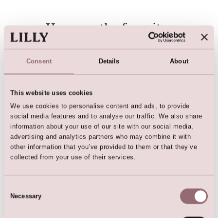
Here are the favorites
Consent
Details
About
This website uses cookies
We use cookies to personalise content and ads, to provide
social media features and to analyse our traffic. We also share
information about your use of our site with our social media,
advertising and analytics partners who may combine it with
other information that you’ve provided to them or that they’ve
Darkblue Party Dress
Cardigan (Dark Blue)
collected from your use of their services.
Consent
Necessary
Selection