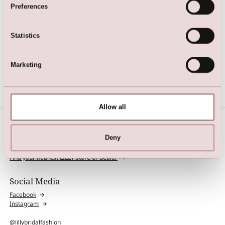
Preferences
Statistics
Dress
Marketing
Allow all
Deny
Find Store
Find your nearest LILLY store or dealer
Social Media
Facebook
Instagram
@lillybridalfashion