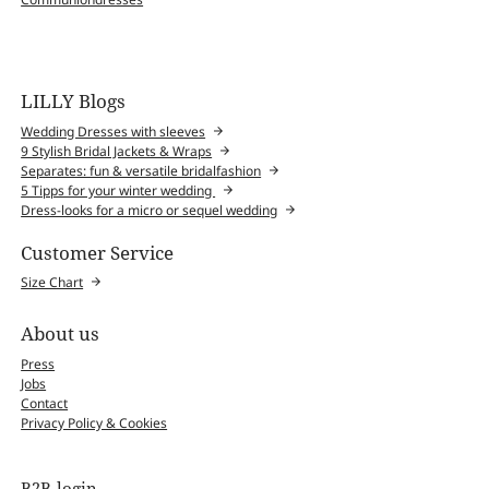
LILLY Blogs
Wedding Dresses with sleeves
9 Stylish Bridal Jackets & Wraps
Separates: fun & versatile bridalfashion
5 Tipps for your winter wedding
Dress-looks for a micro or sequel wedding
Customer Service
Size Chart
About us
Press
Jobs
Contact
Privacy Policy & Cookies
B2B-login