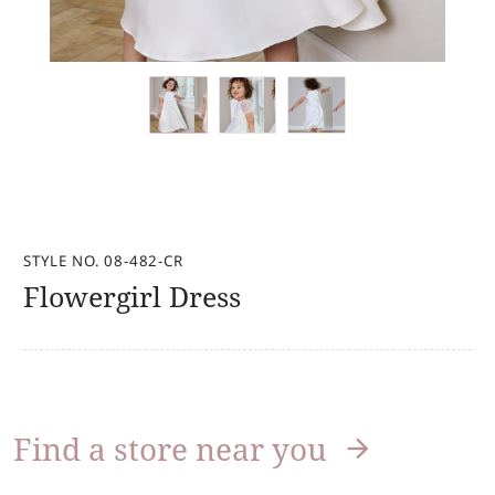
STYLE NO. 08-482-CR
Flowergirl Dress
Find a store near you