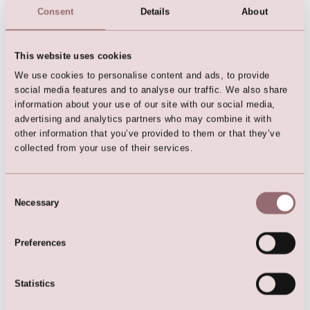
Consent
Details
About
This website uses cookies
We use cookies to personalise content and ads, to provide
Flowergirl Dress
social media features and to analyse our traffic. We also share
information about your use of our site with our social media,
advertising and analytics partners who may combine it with
other information that you’ve provided to them or that they’ve
collected from your use of their services.
Here are the favorites
Consent
Necessary
Selection
Preferences
Statistics