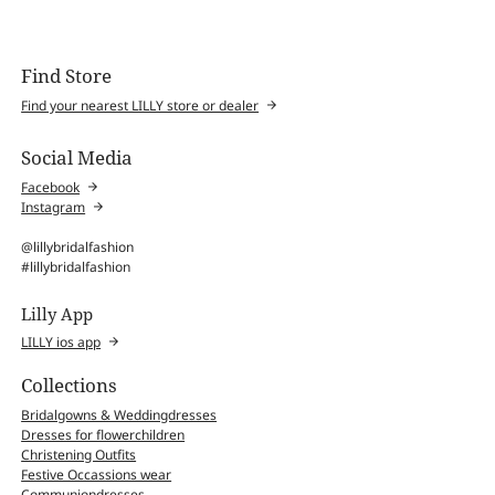
Find Store
Find your nearest LILLY store or dealer
Social Media
Facebook
Instagram
@lillybridalfashion
#lillybridalfashion
Lilly App
LILLY ios app
Collections
Bridalgowns & Weddingdresses
Dresses for flowerchildren
Christening Outfits
Festive Occassions wear
Communiondresses