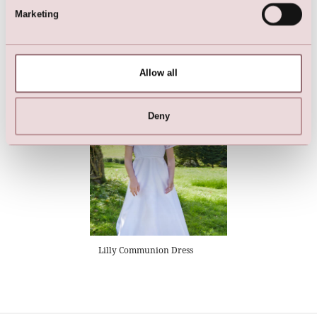
Marketing
Flower Girl Dress | Girls
Flower Girl Dress | Girls
Bridesmaid Dress
Bridesmaid Dress
Allow all
Deny
Lilly Communion Dress