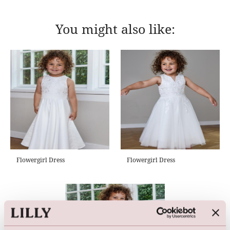
You might also like:
Flowergirl Dress
Flowergirl Dress