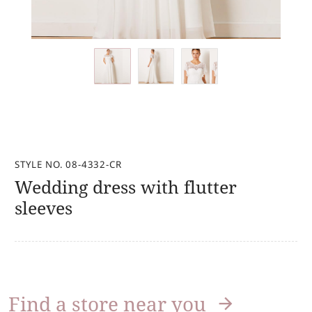
STYLE NO. 08-4332-CR
Wedding dress with flutter
sleeves
Find a store near you