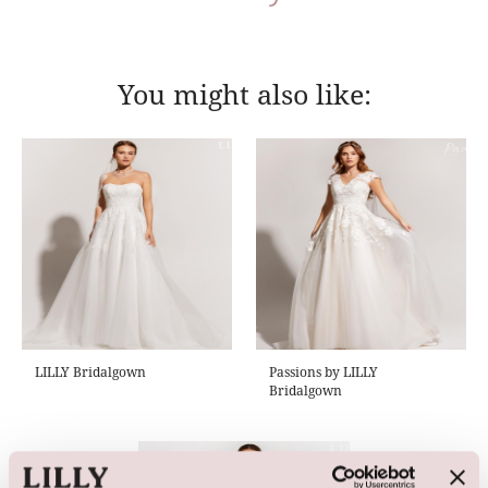
You might also like:
LILLY Bridalgown
Passions by LILLY
Bridalgown