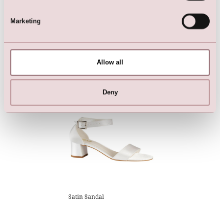
Marketing
Breezy LILLY wedding dress
Shoes
Allow all
with 3/4-length lace sleeves
Deny
Satin Sandal