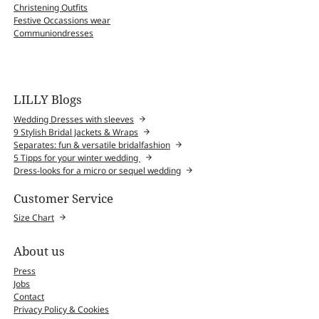
Christening Outfits
Festive Occassions wear
Communiondresses
LILLY Blogs
Wedding Dresses with sleeves
9 Stylish Bridal Jackets & Wraps
Separates: fun & versatile bridalfashion
5 Tipps for your winter wedding
Dress-looks for a micro or sequel wedding
Customer Service
Size Chart
About us
Press
Jobs
Contact
Privacy Policy & Cookies