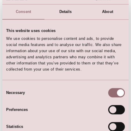
Consent
Details
About
This website uses cookies
We use cookies to personalise content and ads, to provide
social media features and to analyse our traffic. We also share
LILLY Bridalgown
information about your use of our site with our social media,
advertising and analytics partners who may combine it with
other information that you’ve provided to them or that they’ve
collected from your use of their services.
Consent
Here are the favorites
Necessary
Selection
Preferences
Statistics