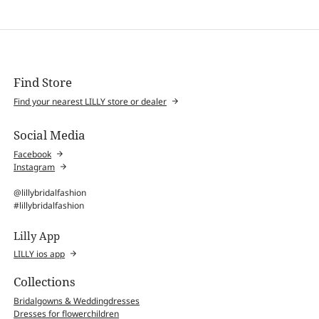
Find Store
Find your nearest LILLY store or dealer
Social Media
Facebook
Instagram
@lillybridalfashion
#lillybridalfashion
Lilly App
LILLY ios app
Collections
Bridalgowns & Weddingdresses
Dresses for flowerchildren