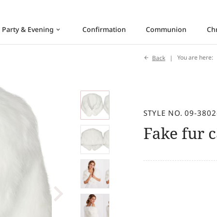
Party & Evening
Confirmation
Communion
Ch
keyboard_arrow_down
Back
You are here:
STYLE NO. 09-3802
Fake fur 