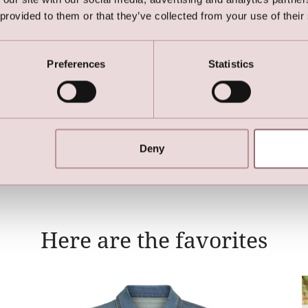
 provided to them or that they’ve collected from your use of their
Preferences
Statistics
Long Bridal Cape
Deny
Here are the favorites