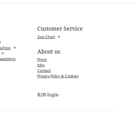
Customer Service
Size Chart
fashion
About us
l wedding
Press
Jobs
Contact
Privacy Policy & Cookies
B2B-login