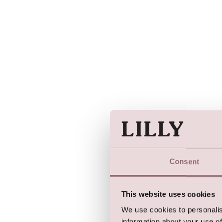
Consent
This website uses cookies
We use cookies to personalis
information about your use of