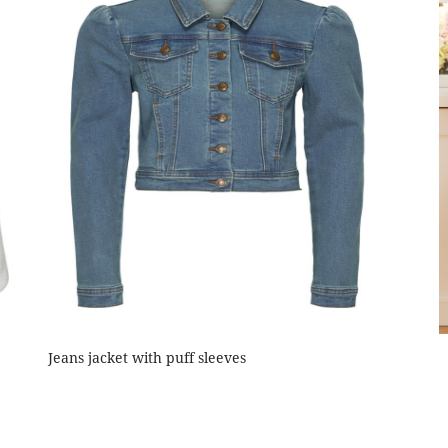
Jeans jacket with puff sleeves