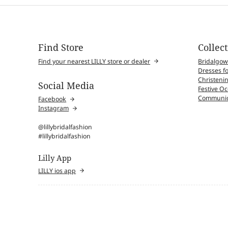
Find Store
Collec
Find your nearest LILLY store or dealer
Bridalgo
Dresses fo
Christenin
Social Media
Festive O
Communio
Facebook
Instagram
@lillybridalfashion
#lillybridalfashion
Lilly App
LILLY ios app