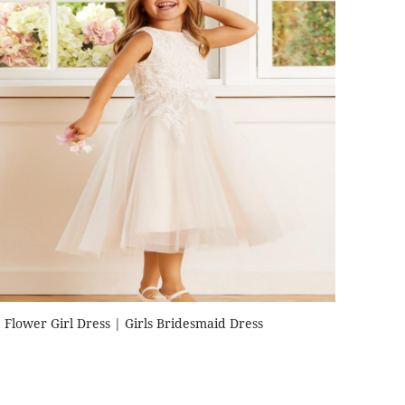
Flower Girl Dress | Girls Bridesmaid Dress