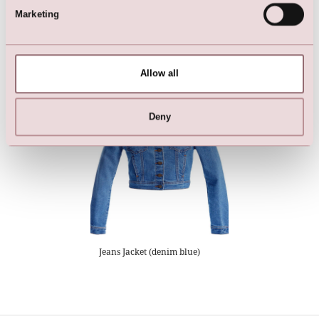
Marketing
Dress - DIAMONDS by LILLY
Dress - DIAMONDS by LILLY
Allow all
Deny
Jeans Jacket (denim blue)