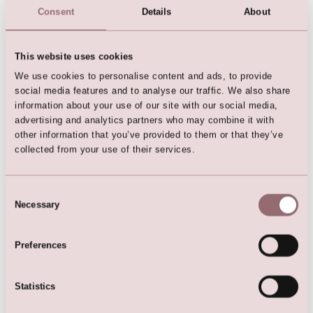
Consent
Details
About
This website uses cookies
We use cookies to personalise content and ads, to provide
social media features and to analyse our traffic. We also share
Diamonds by LILLY Dress
information about your use of our site with our social media,
advertising and analytics partners who may combine it with
other information that you’ve provided to them or that they’ve
collected from your use of their services.
Consent
Here are the favorites
Necessary
Selection
Preferences
Statistics