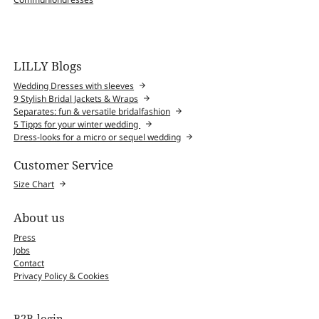
LILLY Blogs
Wedding Dresses with sleeves
9 Stylish Bridal Jackets & Wraps
Separates: fun & versatile bridalfashion
5 Tipps for your winter wedding
Dress-looks for a micro or sequel wedding
Customer Service
Size Chart
About us
Press
Jobs
Contact
Privacy Policy & Cookies
B2B-login