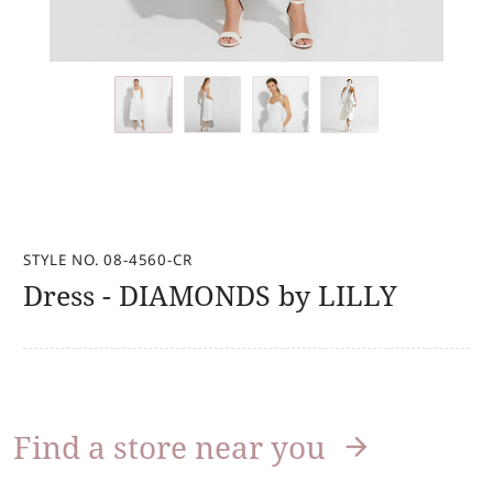
STYLE NO. 08-4560-CR
Dress - DIAMONDS by LILLY
Find a store near you