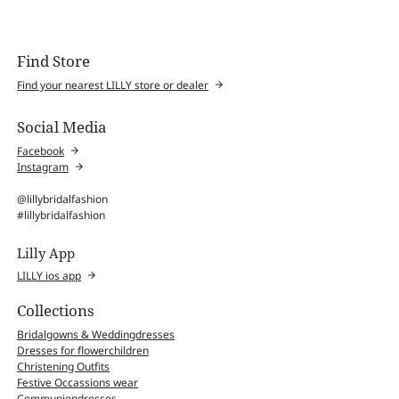
Find Store
Find your nearest LILLY store or dealer
Social Media
Facebook
Instagram
@lillybridalfashion
#lillybridalfashion
Lilly App
LILLY ios app
Collections
Bridalgowns & Weddingdresses
Dresses for flowerchildren
Christening Outfits
Festive Occassions wear
Communiondresses