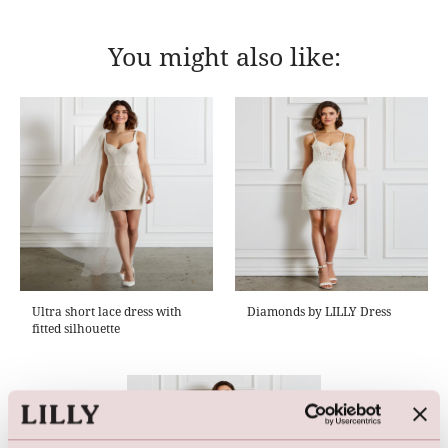
You might also like:
Ultra short lace dress with
Diamonds by LILLY Dress
fitted silhouette