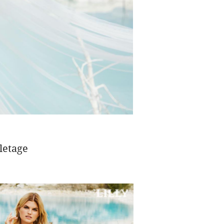
letage