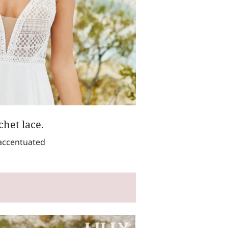
het lace.
 accentuated