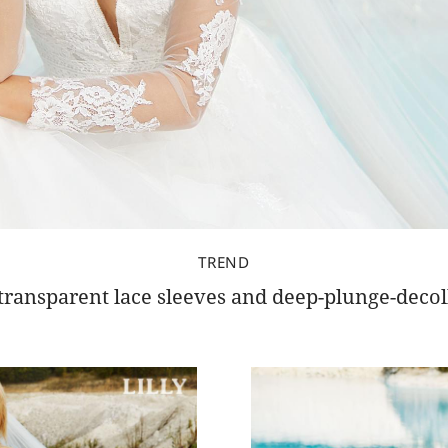
TREND
transparent lace sleeves and deep-plunge-decol