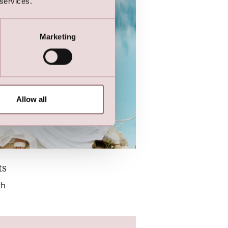
 services.
Marketing
Allow all
ts
th