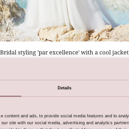
Bridal styling 'par excellence' with a cool jacket
with our ultra-cool
LILLY biker bridal jacket
with golden zipp
gowns and short trendy dresses alike.
Details
e content and ads, to provide social media features and to analy
 our site with our social media, advertising and analytics partn