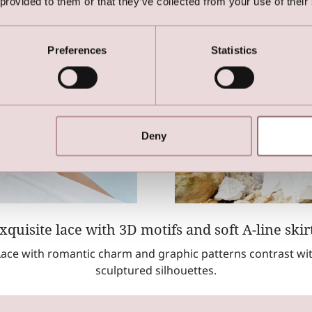
 provided to them or that they’ve collected from your use of their
Preferences
Statistics
Deny
xquisite lace with 3D motifs and soft A-line skir
ace with romantic charm and graphic patterns contrast wi
sculptured silhouettes.