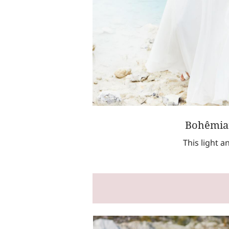
Bohêmian
This light 