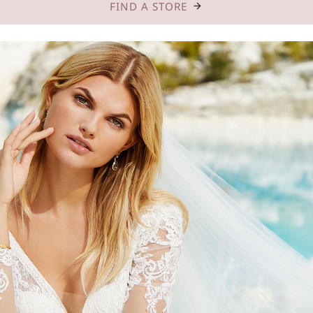
FIND A STORE