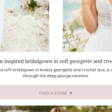
 inspired bridalgown in soft georgette and croc
and soft bridalgown in breezy georgette and crochet lace, is
through the deep-plunge-neckline.
FIND A STORE