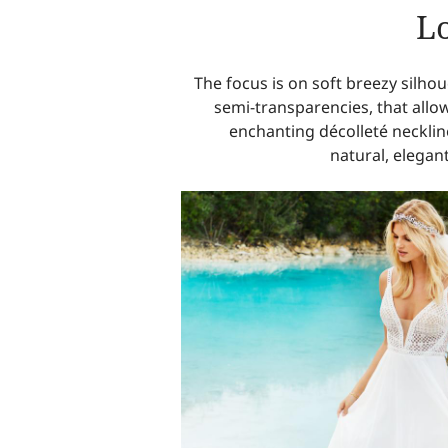
Lo
The focus is on soft breezy silho
semi-transparencies, that allo
enchanting décolleté necklin
natural, elegant