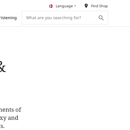
place
Language
Find Shop
keyboard_arrow_down
search
ristening
&
ments of
exy and
s.