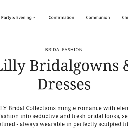
Party & Evening
Confirmation
Communion
Ch
keyboard_arrow_down
BRIDALFASHION
Lilly Bridalgowns 
Dresses
LY Bridal Collections mingle romance with ele
 fashion into seductive and fresh bridal looks, s
efined - always wearable in perfectly sculpted fit