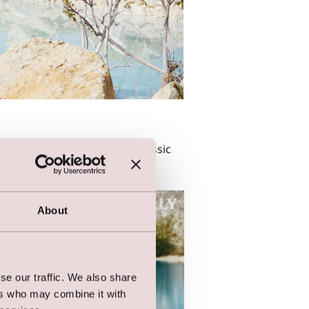
ers. Easily styled with big classic
About
se our traffic. We also share
ers who may combine it with