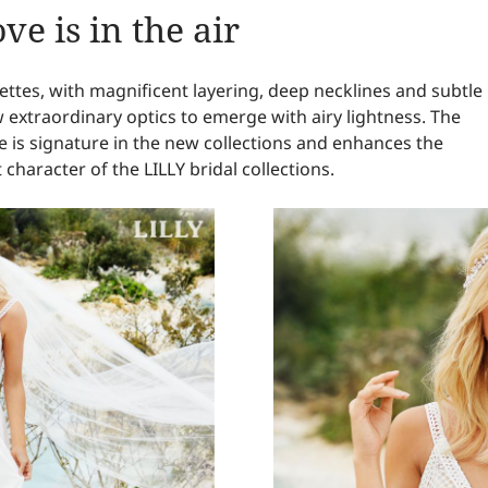
ve is in the air
uettes, with magnificent layering, deep necklines and subtle
w extraordinary optics to emerge with airy lightness. The
e is signature in the new collections and enhances the
 character of the LILLY bridal collections.