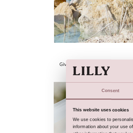
Give your bridal-look some edge 
Consent
This website uses cookies
We use cookies to personalis
information about your use of