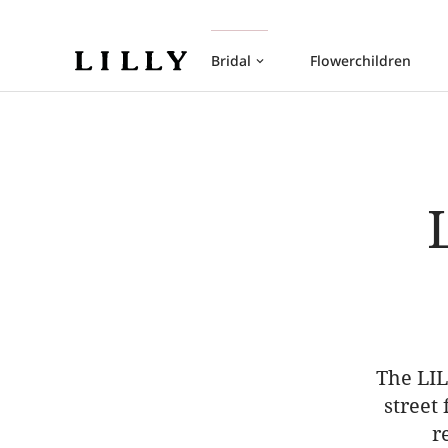
Bridal
Flowerchildren
keyboard_arrow_down
The LIL
street
r