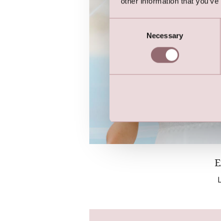
other information that you’ve
Consent
Necessary
Selection
E
L