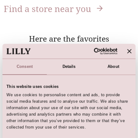
Find a store near you
Here are the favorites
Consent
Details
About
This website uses cookies
We use cookies to personalise content and ads, to provide
social media features and to analyse our traffic. We also share
information about your use of our site with our social media,
advertising and analytics partners who may combine it with
'Biker' Bridal Jacket (Cream)
Bridal 'biker' Jacket (light
other information that you’ve provided to them or that they’ve
rose)
collected from your use of their services.