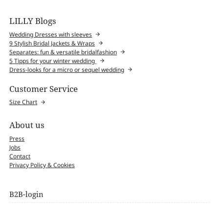
LILLY Blogs
Wedding Dresses with sleeves
9 Stylish Bridal Jackets & Wraps
Separates: fun & versatile bridalfashion
5 Tipps for your winter wedding
Dress-looks for a micro or sequel wedding
Customer Service
Size Chart
About us
Press
Jobs
Contact
Privacy Policy & Cookies
B2B-login