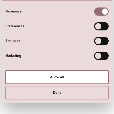
Consent
Necessary
Selection
Preferences
Statistics
Marketing
Ivory LILLY Lining Top
Allow all
Deny