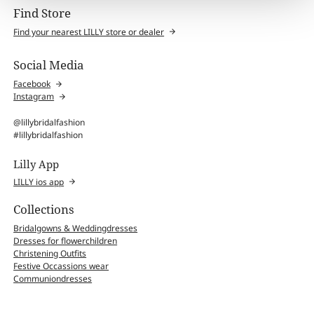
Find Store
Find your nearest LILLY store or dealer
Social Media
Facebook
Instagram
@lillybridalfashion
#lillybridalfashion
Lilly App
LILLY ios app
Collections
Bridalgowns & Weddingdresses
Dresses for flowerchildren
Christening Outfits
Festive Occassions wear
Communiondresses