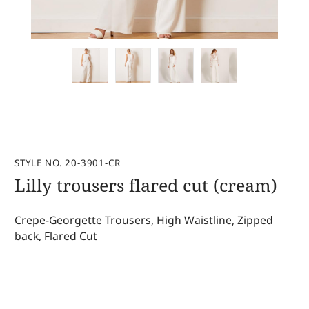
STYLE NO. 20-3901-CR
Lilly trousers flared cut (cream)
Crepe-Georgette Trousers, High Waistline, Zipped
back, Flared Cut