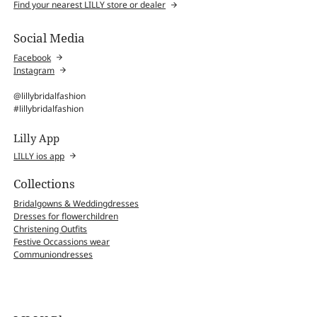
Find your nearest LILLY store or dealer
Social Media
Facebook
Instagram
@lillybridalfashion
#lillybridalfashion
Lilly App
LILLY ios app
Collections
Bridalgowns & Weddingdresses
Dresses for flowerchildren
Christening Outfits
Festive Occassions wear
Communiondresses