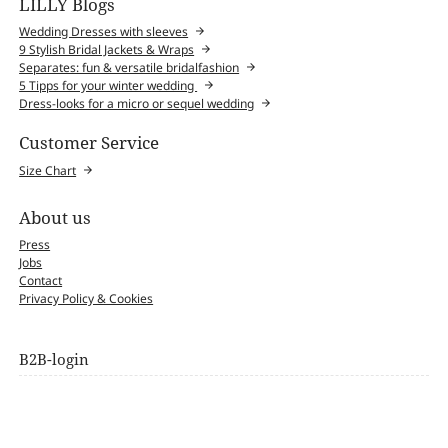
LILLY Blogs
Wedding Dresses with sleeves
9 Stylish Bridal Jackets & Wraps
Separates: fun & versatile bridalfashion
5 Tipps for your winter wedding
Dress-looks for a micro or sequel wedding
Customer Service
Size Chart
About us
Press
Jobs
Contact
Privacy Policy & Cookies
B2B-login