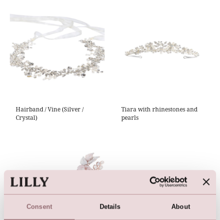
Hairband / Vine (Silver /
Tiara with rhinestones and
Crystal)
pearls
Consent
Details
About