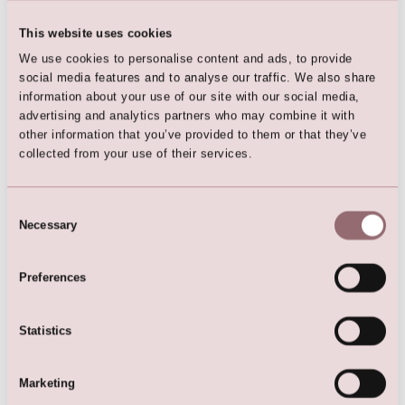
This website uses cookies
Hair Clip
We use cookies to personalise content and ads, to provide
social media features and to analyse our traffic. We also share
information about your use of our site with our social media,
advertising and analytics partners who may combine it with
other information that you’ve provided to them or that they’ve
collected from your use of their services.
Here are the favorites
Consent
Necessary
Selection
Preferences
Statistics
Marketing