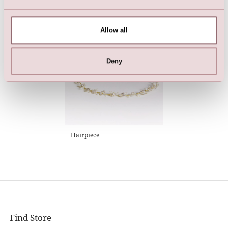
Jeans Jacket (denim blue)
LILLY garmentbag (130 cm.)
Allow all
Deny
Hairpiece
Find Store