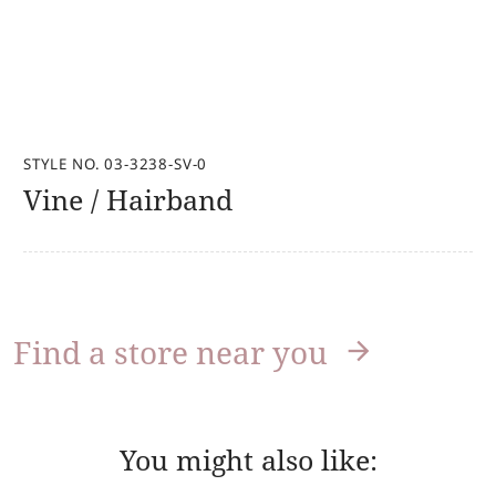
STYLE NO. 03-3238-SV-0
Vine / Hairband
Find a store near you
You might also like: