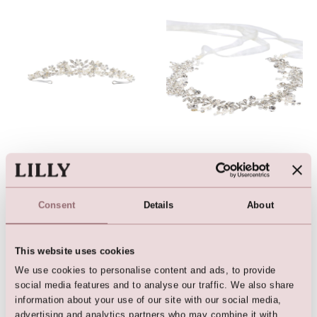
Tiara with rhinestones and
Hairband / Vine (Silver /
pearls
Crystal)
Consent
Details
About
This website uses cookies
We use cookies to personalise content and ads, to provide
social media features and to analyse our traffic. We also share
information about your use of our site with our social media,
advertising and analytics partners who may combine it with