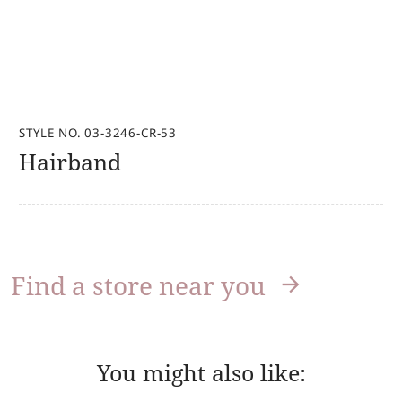
STYLE NO. 03-3246-CR-53
Hairband
Find a store near you
You might also like: