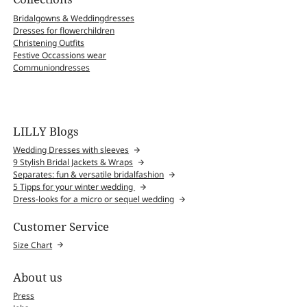
Bridalgowns & Weddingdresses
Dresses for flowerchildren
Christening Outfits
Festive Occassions wear
Communiondresses
LILLY Blogs
Wedding Dresses with sleeves
9 Stylish Bridal Jackets & Wraps
Separates: fun & versatile bridalfashion
5 Tipps for your winter wedding
Dress-looks for a micro or sequel wedding
Customer Service
Size Chart
About us
Press