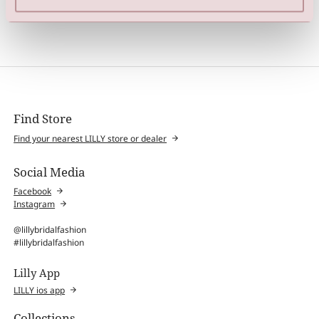
Hair Vine (Silver / Cream)
Hair Vine (Silver / Cream)
Find Store
Find your nearest LILLY store or dealer
Social Media
Facebook
Instagram
@lillybridalfashion
#lillybridalfashion
Lilly App
LILLY ios app
Collections