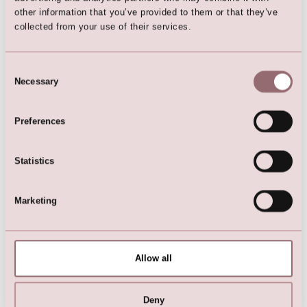
other information that you’ve provided to them or that they’ve
collected from your use of their services.
Hairpiece
Consent
Necessary
Selection
Preferences
Here are the favorites
Statistics
Marketing
Allow all
Deny