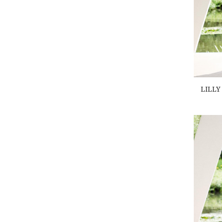
XL
(1)
LILLY