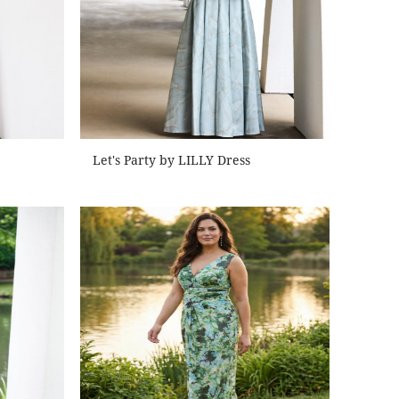
Let's Party by LILLY Dress