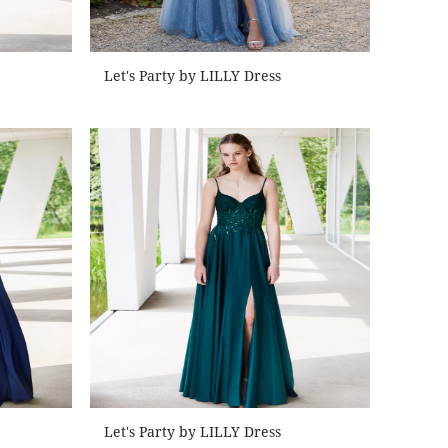
Let's Party by LILLY Dress
Let's Party by LILLY Dress