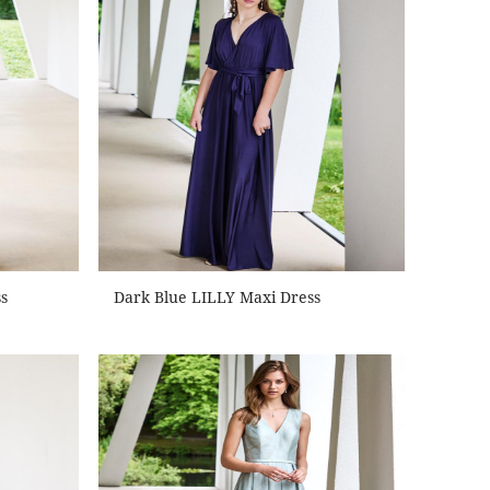
s
Dark Blue LILLY Maxi Dress