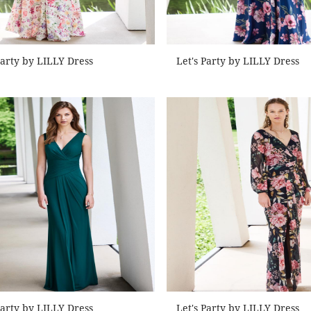
Party by LILLY Dress
Let's Party by LILLY Dress
Party by LILLY Dress
Let's Party by LILLY Dress