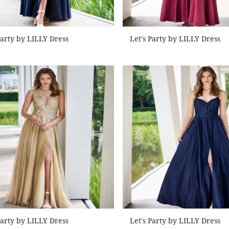
Party by LILLY Dress
Let's Party by LILLY Dress
Party by LILLY Dress
Let's Party by LILLY Dress