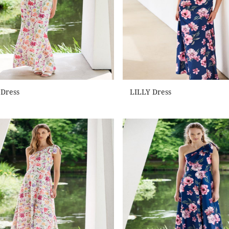
 Dress
LILLY Dress