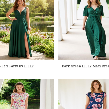
- Lets Party by LILLY
Dark Green LILLY Maxi Dres