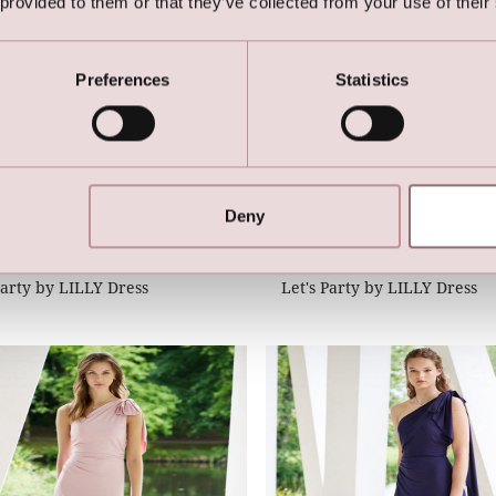
 provided to them or that they’ve collected from your use of their
Preferences
Statistics
Deny
Party by LILLY Dress
Let's Party by LILLY Dress