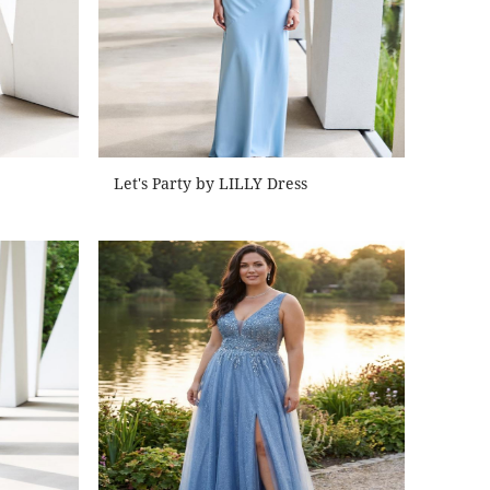
Let's Party by LILLY Dress