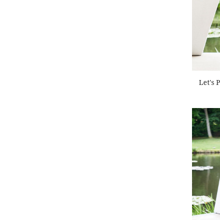
Let's 