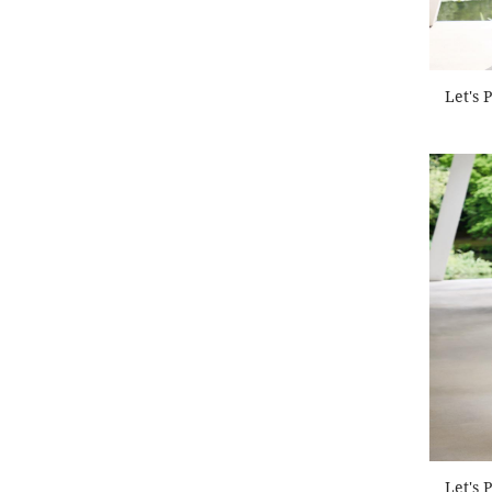
Let's 
Let's 