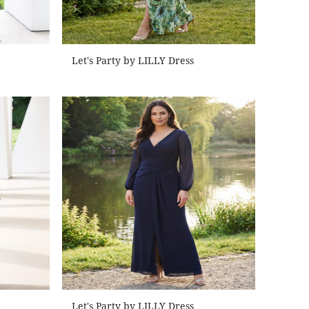
Let's Party by LILLY Dress
Let's Party by LILLY Dress