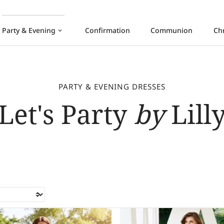
Party & Evening
Confirmation
Communion
Ch
keyboard_arrow_down
PARTY & EVENING DRESSES
Let's Party
by
Lill