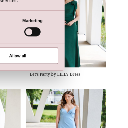
 services.
Marketing
Allow all
Let's Party by LILLY Dress