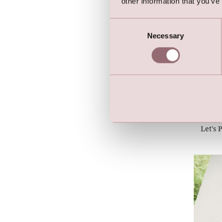
other information that you’ve
Consent
Necessary
Selection
Let's 