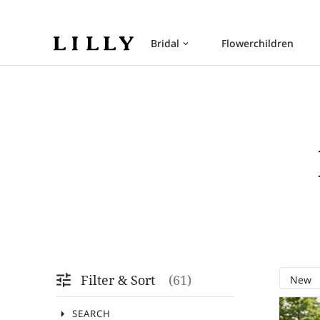
Bridal
Flowerchildren
keyboard_arrow_down
tune
Filter & Sort
61
arrow_drop_down
SEARCH