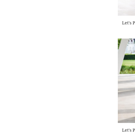
Let's 
Let's 