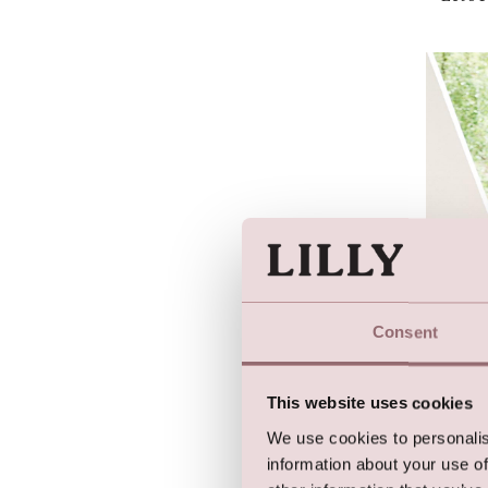
Consent
Let's 
This website uses cookies
We use cookies to personalis
information about your use of