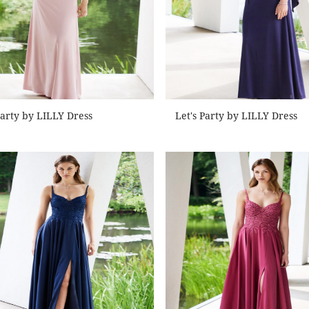
Party by LILLY Dress
Let's Party by LILLY Dress