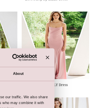
About
Let's Party by LILLY Dress
se our traffic. We also share
ers who may combine it with