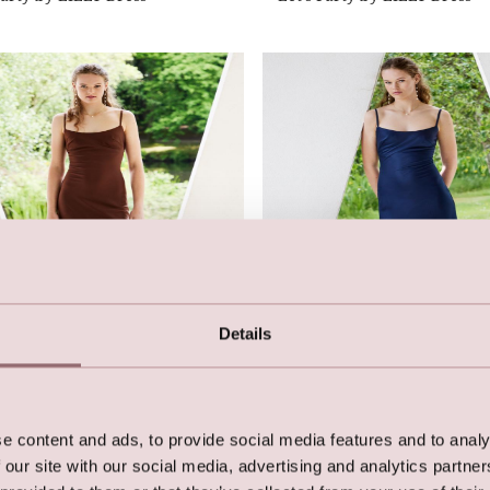
Details
Party by LILLY Dress
Let's Party by LILLY Dress
e content and ads, to provide social media features and to analy
 our site with our social media, advertising and analytics partn