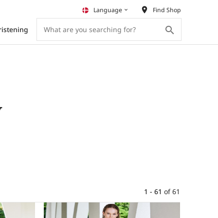
place
Language
Find Shop
keyboard_arrow_down
search
ristening
y
1 - 61
of
61