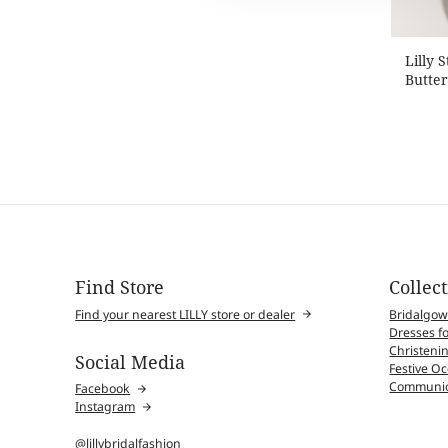
Lilly 
Butter
Find Store
Collec
Find your nearest LILLY store or dealer
Bridalgo
Dresses fo
Christenin
Social Media
Festive O
Communio
Facebook
Instagram
@lillybridalfashion