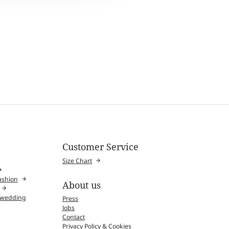
Customer Service
Size Chart
fashion
About us
l wedding
Press
Jobs
Contact
Privacy Policy & Cookies