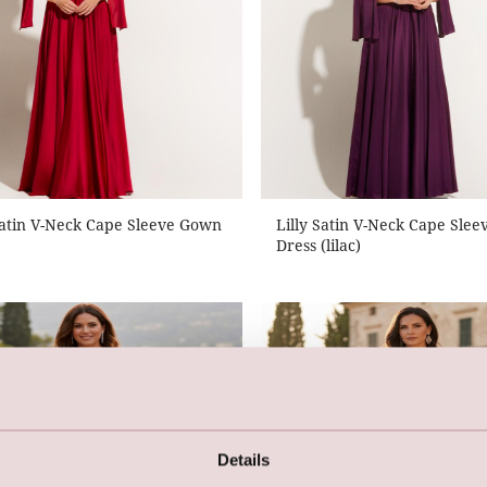
Satin V-Neck Cape Sleeve Gown
Lilly Satin V-Neck Cape Sle
Dress (lilac)
Details