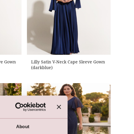
eve Gown
Lilly Satin V-Neck Cape Sleeve Gown
(darkblue)
About