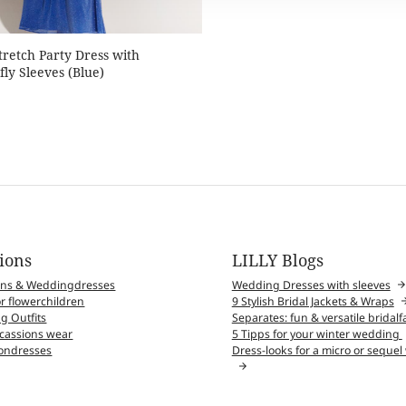
Stretch Party Dress with
fly Sleeves (Blue)
tions
LILLY Blogs
wns & Weddingdresses
Wedding Dresses with sleeves
r flowerchildren
9 Stylish Bridal Jackets & Wraps
g Outfits
Separates: fun & versatile bridal
ccassions wear
5 Tipps for your winter wedding
ndresses
Dress-looks for a micro or seque