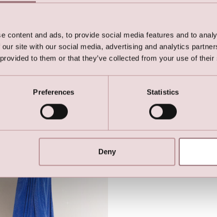
e content and ads, to provide social media features and to analy
 our site with our social media, advertising and analytics partn
 provided to them or that they’ve collected from your use of their
Stretch Party Dress with
Lilly Stretch Party Dress wit
fly Sleeves (Pink)
Butterfly Sleeves (Dark Gree
Preferences
Statistics
Deny