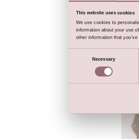
This website uses cookies
We use cookies to personalis
information about your use of
other information that you’ve
Lilly 
Butter
Consent
Necessary
Selection