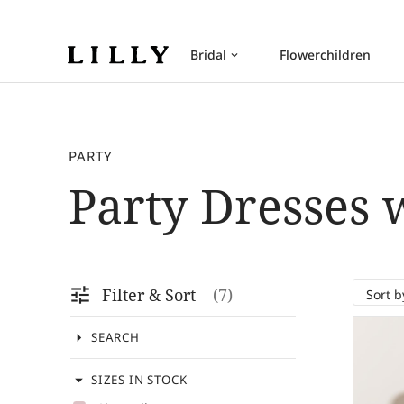
Bridal
Flowerchildren
keyboard_arrow_down
PARTY
Party Dresses 
tune
Filter & Sort
7
arrow_drop_down
SEARCH
arrow_drop_down
SIZES IN STOCK