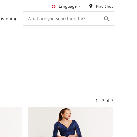
place
Language
Find Shop
keyboard_arrow_down
search
ristening
1 - 7
of
7