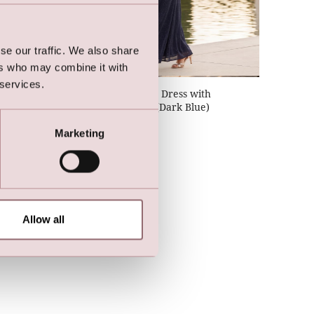
se our traffic. We also share
ers who may combine it with
 services.
h
Lilly Stretch Party Dress with
n)
Butterfly Sleeves (Dark Blue)
Marketing
Allow all