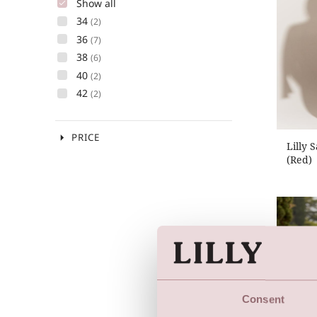
Show all
34
(2)
36
(7)
38
(6)
40
(2)
42
(2)
arrow_drop_down
PRICE
Lilly 
(Red)
Consent