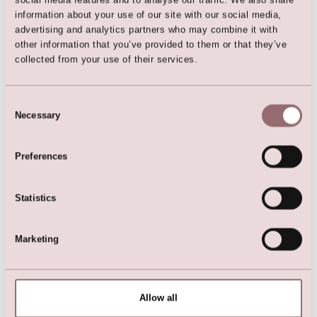
information about your use of our site with our social media,
Lilly App
advertising and analytics partners who may combine it with
LILLY ios app
other information that you’ve provided to them or that they’ve
collected from your use of their services.
Collections
Bridalgowns & Weddingdresses
Dresses for flowerchildren
Consent
Christening Outfits
Necessary
Festive Occassions wear
Selection
Communiondresses
Preferences
LILLY Blogs
Statistics
Wedding Dresses with sleeves
9 Stylish Bridal Jackets & Wraps
Marketing
Separates: fun & versatile bridalfashion
5 Tipps for your winter wedding
Dress-looks for a micro or sequel wedding
Customer Service
Allow all
Size Chart