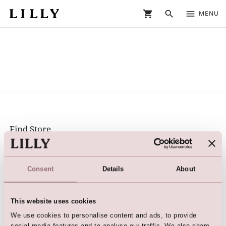
shopping_cart
search
menu
MENU
Find Store
Find your nearest LILLY store or dealer
Social Media
Consent
Details
About
Facebook
Instagram
This website uses cookies
@lillybridalfashion
We use cookies to personalise content and ads, to provide
#lillybridalfashion
social media features and to analyse our traffic. We also share