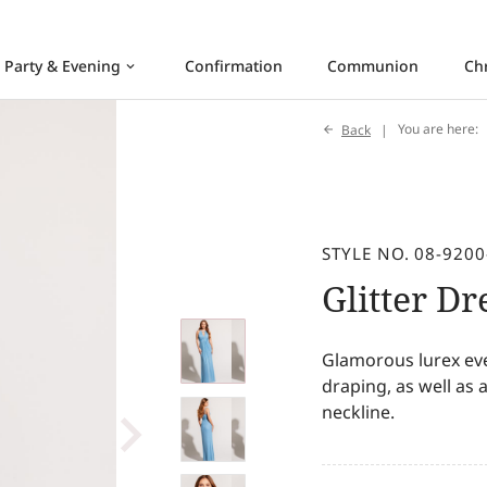
Party & Evening
Confirmation
Communion
Ch
keyboard_arrow_down
Back
You are here:
STYLE NO. 08-9200
Glitter Dr
Glamorous lurex ev
draping, as well as
neckline.