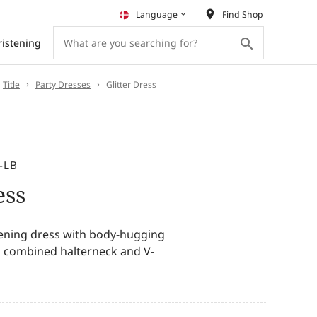
place
Language
Find Shop
keyboard_arrow_down
search
ristening
Title
Party Dresses
Glitter Dress
-LB
ess
ening dress with body-hugging
 a combined halterneck and V-