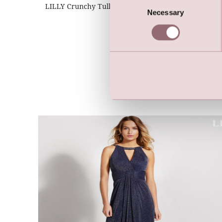
Consent
LILLY Crunchy Tulle Illusion Gown (Dark Blue)
Necessary
Selection