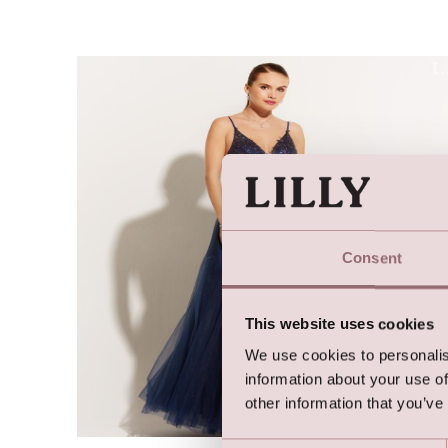
Consent
This website uses cookies
We use cookies to personalis
information about your use of
other information that you’ve