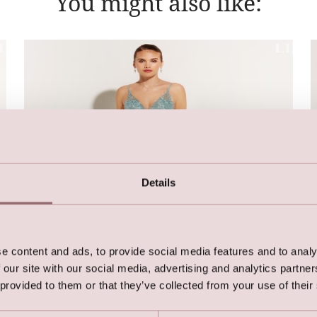
You might also like:
Details
e content and ads, to provide social media features and to analy
 our site with our social media, advertising and analytics partn
 provided to them or that they’ve collected from your use of their