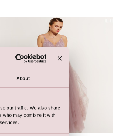
About
se our traffic. We also share
ers who may combine it with
 services.