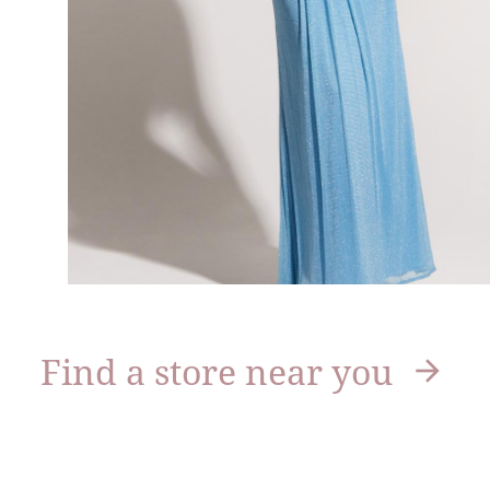
Find a store near you