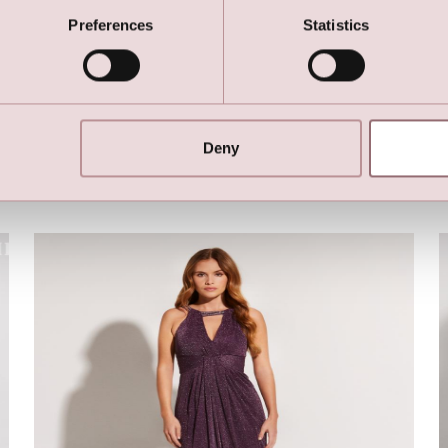
LILLY Crunchy Tulle Illusion Gown (Ligth Green)
Preferences
Statistics
Deny
Here are the favorites