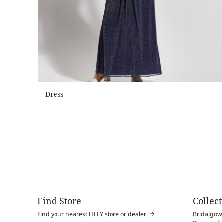
Dress
Find Store
Collec
Find your nearest LILLY store or dealer
Bridalgo