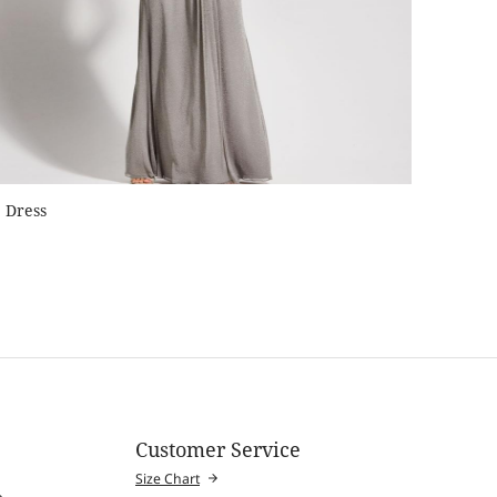
Dress
Customer Service
Size Chart