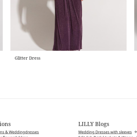
Glitter Dress
tions
LILLY Blogs
wns & Weddingdresses
Wedding Dresses with sleeves