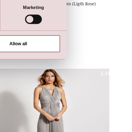
LILLY Crunchy Tulle Illusion Gown (Ligth Rose)
Marketing
Allow all