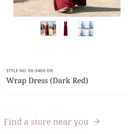
STYLE NO. 08-9400-DR
Wrap Dress (Dark Red)
Find a store near you