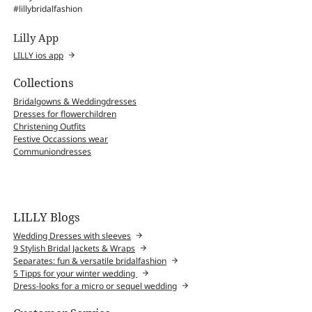
#lillybridalfashion
Lilly App
LILLY ios app
Collections
Bridalgowns & Weddingdresses
Dresses for flowerchildren
Christening Outfits
Festive Occassions wear
Communiondresses
LILLY Blogs
Wedding Dresses with sleeves
9 Stylish Bridal Jackets & Wraps
Separates: fun & versatile bridalfashion
5 Tipps for your winter wedding
Dress-looks for a micro or sequel wedding