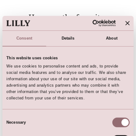
Here are the favorites
Consent
Details
About
This website uses cookies
We use cookies to personalise content and ads, to provide
social media features and to analyse our traffic. We also share
information about your use of our site with our social media,
advertising and analytics partners who may combine it with
other information that you’ve provided to them or that they’ve
Wrap Dress (Dark Green)
Multiwrap Dress
collected from your use of their services.
Consent
Necessary
Selection