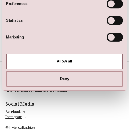
Preferences
Statistics
Multiwrap Dress
Marketing
Allow all
Deny
Find Store
Find your nearest LILLY store or dealer
Social Media
Facebook
Instagram
@lillybridalfashion