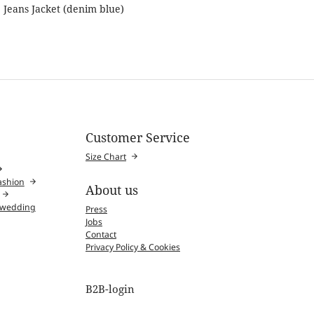
Jeans Jacket (denim blue)
Customer Service
Size Chart
fashion
About us
l wedding
Press
Jobs
Contact
Privacy Policy & Cookies
B2B-login