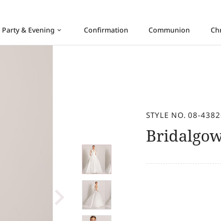
Party & Evening
Confirmation
Communion
Ch
keyboard_arrow_down
STYLE NO. 08-4382
Bridalgo