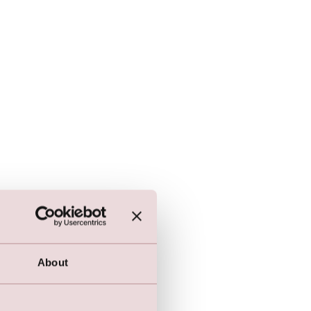
About