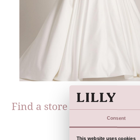
Find a store near you
Consent
This website uses cookies