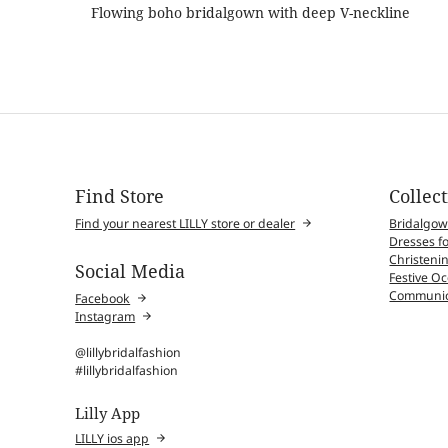
Flowing boho bridalgown with deep V-neckline
Find Store
Collec
Find your nearest LILLY store or dealer
Bridalgo
Dresses fo
Christenin
Social Media
Festive O
Communio
Facebook
Instagram
@lillybridalfashion
#lillybridalfashion
Lilly App
LILLY ios app