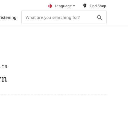
place
Language
Find Shop
keyboard_arrow_down
search
ristening
-CR
wn