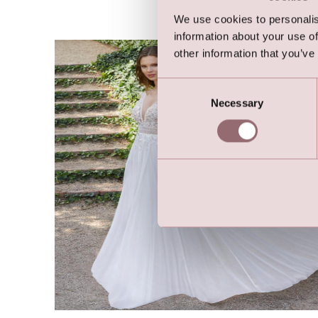
We use cookies to personalis
information about your use of
other information that you’ve
Consent
Necessary
Selection