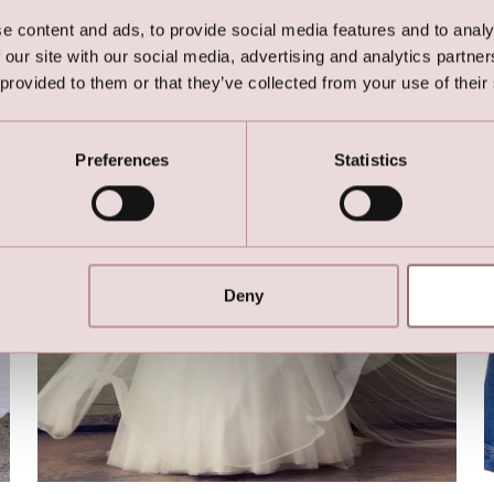
Here are the favorites
e content and ads, to provide social media features and to analy
 our site with our social media, advertising and analytics partn
 provided to them or that they’ve collected from your use of their
Preferences
Statistics
Deny