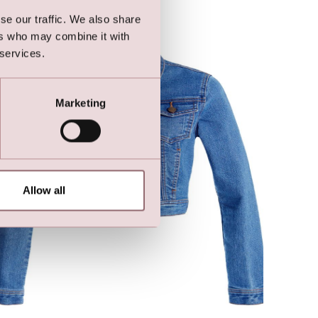
se our traffic. We also share
ers who may combine it with
 services.
Marketing
Allow all