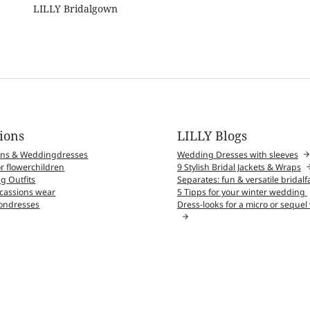
LILLY Bridalgown
tions
LILLY Blogs
wns & Weddingdresses
Wedding Dresses with sleeves
r flowerchildren
9 Stylish Bridal Jackets & Wraps
g Outfits
Separates: fun & versatile bridal
ccassions wear
5 Tipps for your winter wedding
ndresses
Dress-looks for a micro or seque