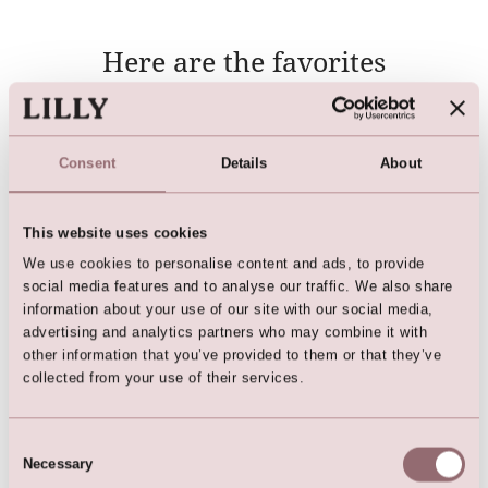
Here are the favorites
Consent
Details
About
This website uses cookies
We use cookies to personalise content and ads, to provide
social media features and to analyse our traffic. We also share
information about your use of our site with our social media,
advertising and analytics partners who may combine it with
Petticoat (child)
Candle skirt
other information that you’ve provided to them or that they’ve
collected from your use of their services.
Consent
Necessary
Selection