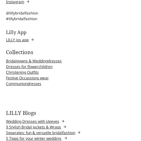
Instagram
@lillybridalfashion
#lillybridalfashion
Lilly App
LILLY ios app
Collections
Bridalgowns & Weddingdresses
Dresses for flowerchildren
Christening Outfits
Festive Occassions wear
Communiondresses
LILLY Blogs
Wedding Dresses with sleeves
9 Stylish Bridal Jackets & Wraps
Separates: fun & versatile bridalfashion
5 Tipps for your winter wedding