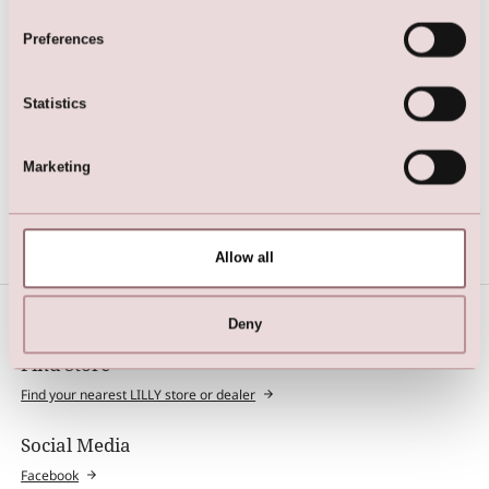
Preferences
Statistics
Marketing
Sheer tights in elegant matt
look
Allow all
Deny
Find Store
Find your nearest LILLY store or dealer
Social Media
Facebook