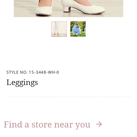
STYLE NO. 15-3448-WH-0
Leggings
Find a store near you