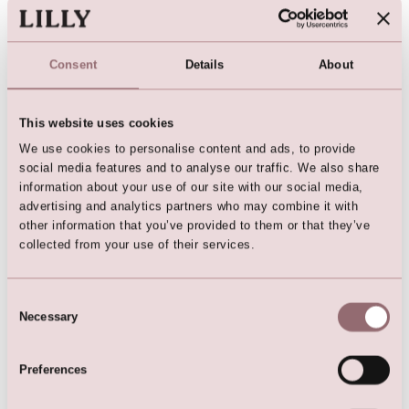
Consent
Details
About
This website uses cookies
We use cookies to personalise content and ads, to provide
LILLY Crunchy Tulle Illusion
social media features and to analyse our traffic. We also share
Gown (Dark Blue)
information about your use of our site with our social media,
advertising and analytics partners who may combine it with
other information that you’ve provided to them or that they’ve
collected from your use of their services.
Here are the favorites
Consent
Necessary
Selection
Preferences