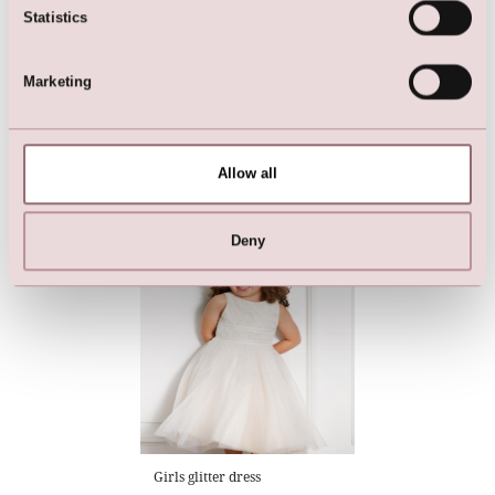
Statistics
Marketing
Dress
Flowergirl Dress (cream)
Allow all
Deny
Girls glitter dress