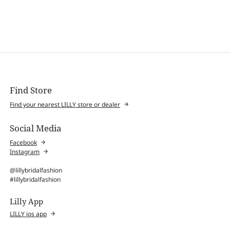
Find Store
Find your nearest LILLY store or dealer
Social Media
Facebook
Instagram
@lillybridalfashion
#lillybridalfashion
Lilly App
LILLY ios app