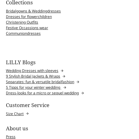
Collections
Bridalgowns & Weddingdresses
Dresses for flowerchildren
Christening Outfits
Festive Occassions wear
Communiondresses
LILLY Blogs
Wedding Dresses with sleeves
9 Stylish Bridal Jackets & Wraps
Separates: fun & versatile bridalfashion
5 Tipps for your winter wedding
Dress-looks for a micro or sequel wedding
Customer Service
Size Chart
About us
Press