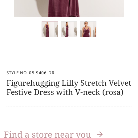
STYLE NO. 08-9406-DR
Figurehugging Lilly Stretch Velvet
Festive Dress with V-neck (rosa)
Find a store near you