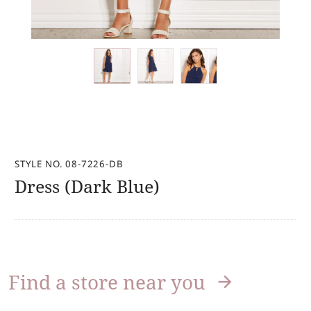
STYLE NO. 08-7226-DB
Dress (Dark Blue)
Find a store near you