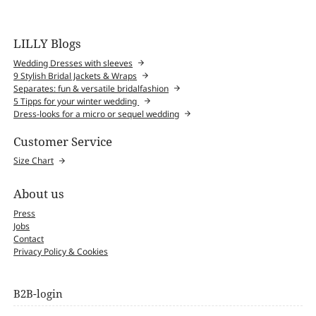
LILLY Blogs
Wedding Dresses with sleeves
9 Stylish Bridal Jackets & Wraps
Separates: fun & versatile bridalfashion
5 Tipps for your winter wedding
Dress-looks for a micro or sequel wedding
Customer Service
Size Chart
About us
Press
Jobs
Contact
Privacy Policy & Cookies
B2B-login