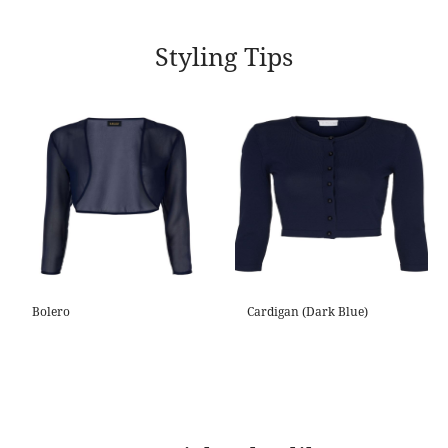
Styling Tips
Bolero
Cardigan (Dark Blue)