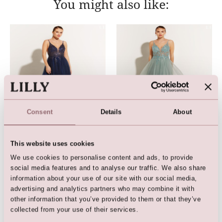
You might also like:
Consent
Details
About
LILLY Crunchy Tulle Illusion
LILLY Crunchy Tulle Illusion
Gown (Dark Blue)
Gown (Ligth Green)
This website uses cookies
We use cookies to personalise content and ads, to provide
social media features and to analyse our traffic. We also share
information about your use of our site with our social media,
advertising and analytics partners who may combine it with
other information that you’ve provided to them or that they’ve
collected from your use of their services.