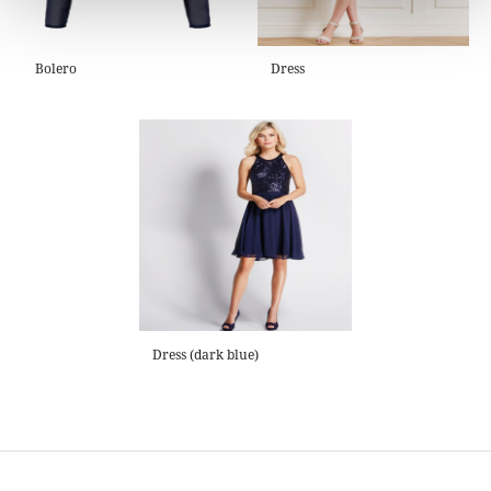
Bolero
Dress
Dress (dark blue)