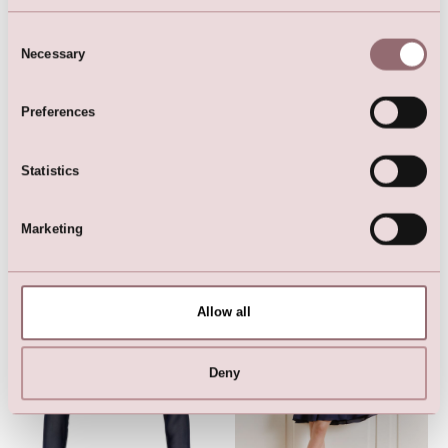
Consent
Necessary
Selection
LILLY Crunchy Tulle Illusion
Gown (Ligth Rose)
Preferences
Statistics
Marketing
Here are the favorites
Allow all
Deny