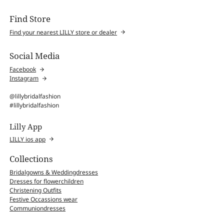
Find Store
Find your nearest LILLY store or dealer
Social Media
Facebook
Instagram
@lillybridalfashion
#lillybridalfashion
Lilly App
LILLY ios app
Collections
Bridalgowns & Weddingdresses
Dresses for flowerchildren
Christening Outfits
Festive Occassions wear
Communiondresses